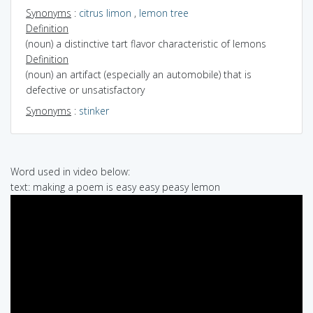
Synonyms
:
citrus limon
,
lemon tree
Definition
(noun) a distinctive tart flavor characteristic of lemons
Definition
(noun) an artifact (especially an automobile) that is
defective or unsatisfactory
Synonyms
:
stinker
Word used in video below:
text: making a poem is easy easy peasy lemon