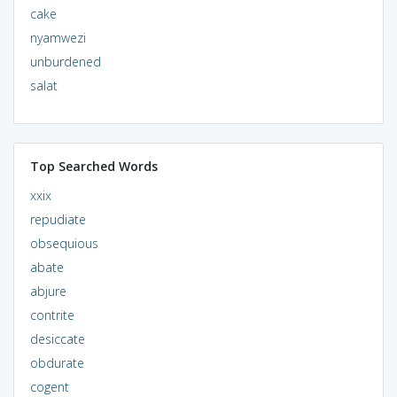
cake
nyamwezi
unburdened
salat
Top Searched Words
xxix
repudiate
obsequious
abate
abjure
contrite
desiccate
obdurate
cogent