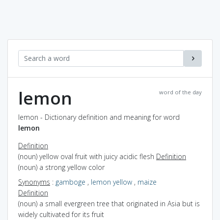
lemon
word of the day
lemon - Dictionary definition and meaning for word
lemon
Definition
(noun) yellow oval fruit with juicy acidic flesh
Definition
(noun) a strong yellow color
Synonyms
:
gamboge
,
lemon yellow
,
maize
Definition
(noun) a small evergreen tree that originated in Asia but is
widely cultivated for its fruit