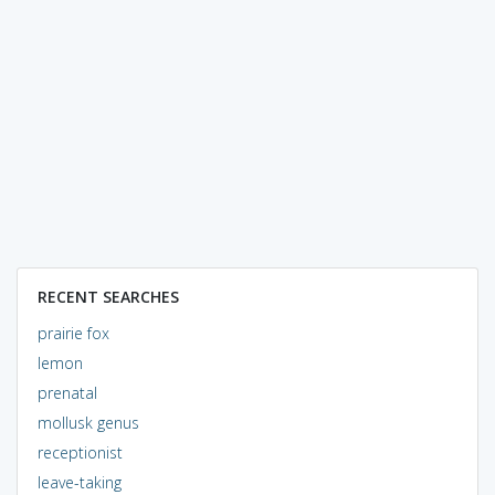
RECENT SEARCHES
prairie fox
lemon
prenatal
mollusk genus
receptionist
leave-taking