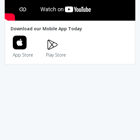
Download our Mobile App Today
App Store
Play Store