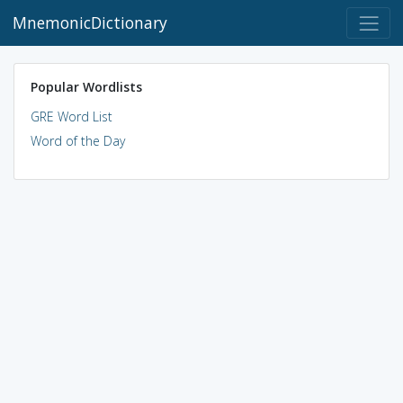
MnemonicDictionary
Popular Wordlists
GRE Word List
Word of the Day