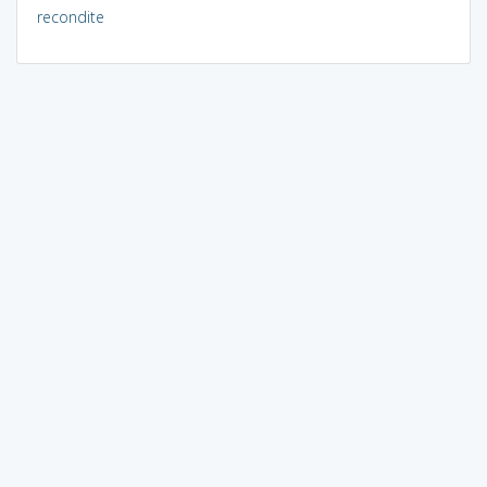
recondite