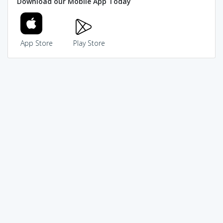
Download our Mobile App Today
App Store
Play Store