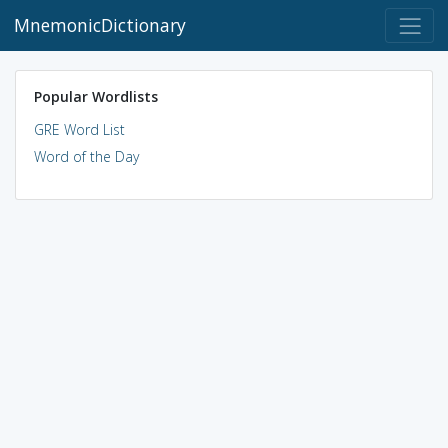
MnemonicDictionary
Popular Wordlists
GRE Word List
Word of the Day