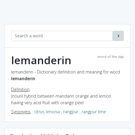
lemanderin
word of the day
lemanderin - Dictionary definition and meaning for word
lemanderin
Definition
(noun) hybrid between mandarin orange and lemon
having very acid fruit with orange peel
Synonyms
:
citrus limonia
,
rangpur
,
rangpur lime