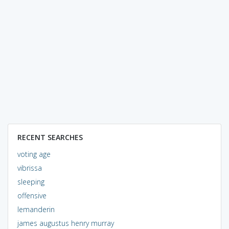
RECENT SEARCHES
voting age
vibrissa
sleeping
offensive
lemanderin
james augustus henry murray