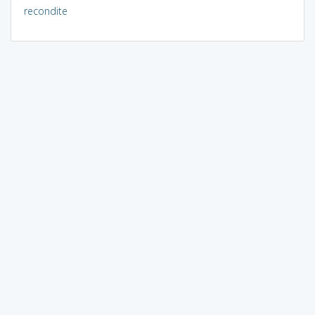
recondite