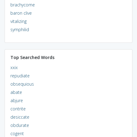
brachycome
baron clive
vitalizing
symphilid
Top Searched Words
xxix
repudiate
obsequious
abate
abjure
contrite
desiccate
obdurate
cogent