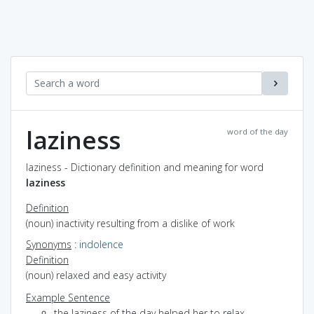
laziness
word of the day
laziness - Dictionary definition and meaning for word
laziness
Definition
(noun) inactivity resulting from a dislike of work
Synonyms
:
indolence
Definition
(noun) relaxed and easy activity
Example Sentence
the laziness of the day helped her to relax