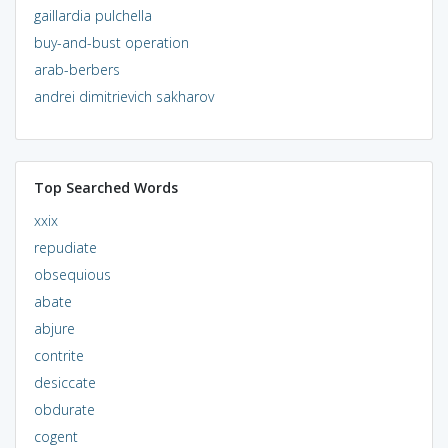
gaillardia pulchella
buy-and-bust operation
arab-berbers
andrei dimitrievich sakharov
Top Searched Words
xxix
repudiate
obsequious
abate
abjure
contrite
desiccate
obdurate
cogent