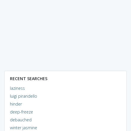
RECENT SEARCHES
laziness
luigi pirandello
hinder
deep-freeze
debauched
winter jasmine