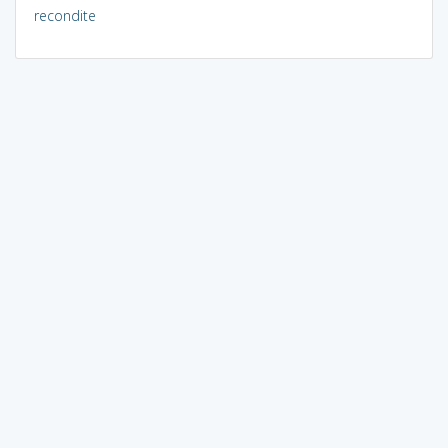
recondite