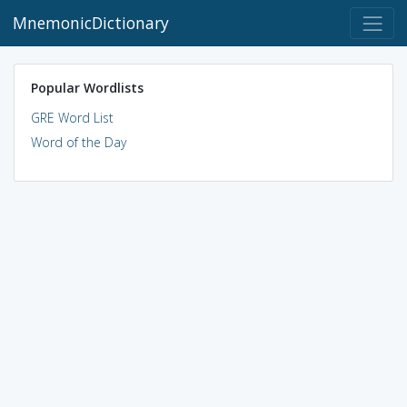
MnemonicDictionary
Popular Wordlists
GRE Word List
Word of the Day