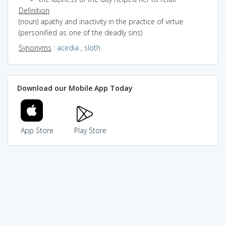
Definition
(noun) apathy and inactivity in the practice of virtue
(personified as one of the deadly sins)
Synonyms
:
acedia
,
sloth
Download our Mobile App Today
App Store
Play Store