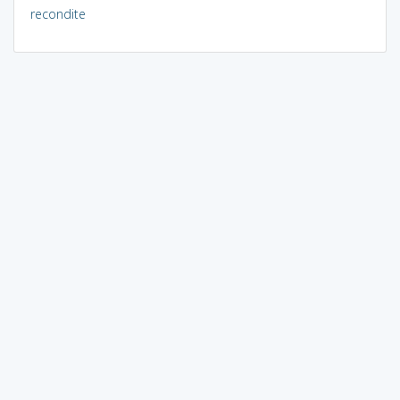
recondite