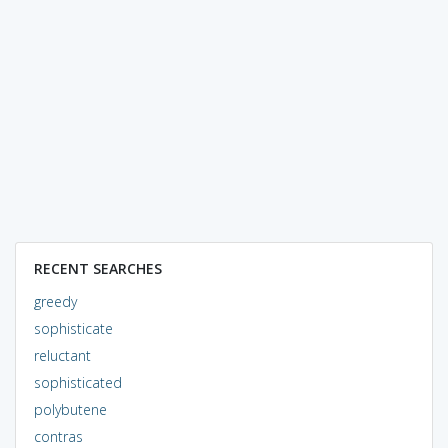
RECENT SEARCHES
greedy
sophisticate
reluctant
sophisticated
polybutene
contras