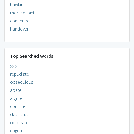
hawkins
mortise joint
continued
handover
Top Searched Words
xxix
repudiate
obsequious
abate
abjure
contrite
desiccate
obdurate
cogent