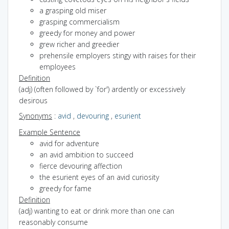
a grasping old miser
grasping commercialism
greedy for money and power
grew richer and greedier
prehensile employers stingy with raises for their
employees
Definition
(adj) (often followed by `for') ardently or excessively
desirous
Synonyms
:
avid
,
devouring
,
esurient
Example Sentence
avid for adventure
an avid ambition to succeed
fierce devouring affection
the esurient eyes of an avid curiosity
greedy for fame
Definition
(adj) wanting to eat or drink more than one can
reasonably consume