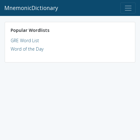
MnemonicDictionary
Popular Wordlists
GRE Word List
Word of the Day