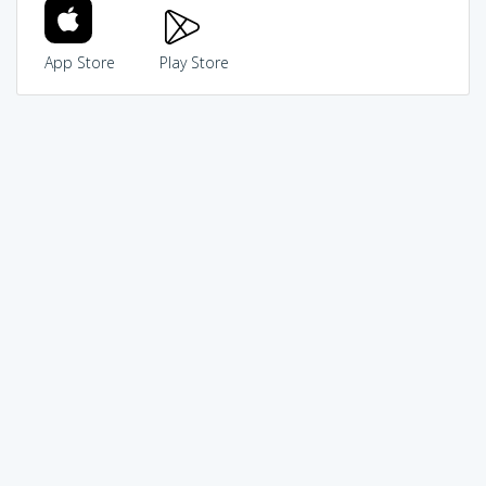
App Store
Play Store