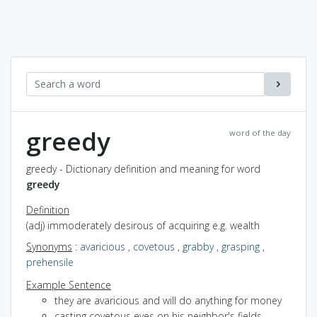
greedy
word of the day
greedy - Dictionary definition and meaning for word
greedy
Definition
(adj) immoderately desirous of acquiring e.g. wealth
Synonyms
:
avaricious
,
covetous
,
grabby
,
grasping
,
prehensile
Example Sentence
they are avaricious and will do anything for money
casting covetous eyes on his neighbor's fields