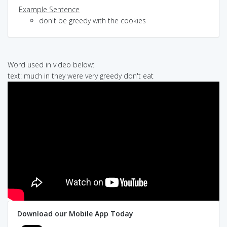
Example Sentence
don't be greedy with the cookies
Word used in video below:
text: much in they were very greedy don't eat
Download our Mobile App Today