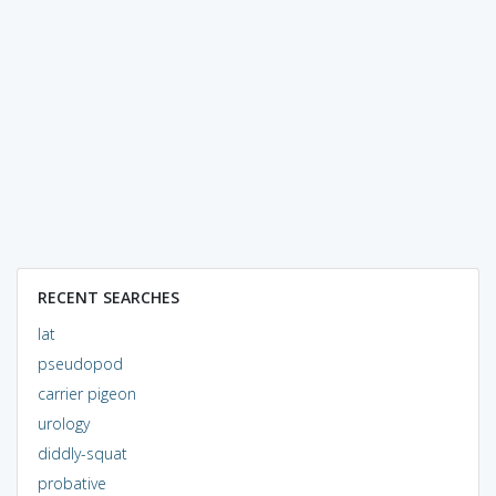
RECENT SEARCHES
lat
pseudopod
carrier pigeon
urology
diddly-squat
probative