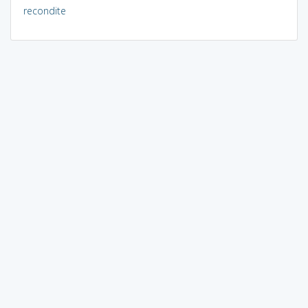
recondite