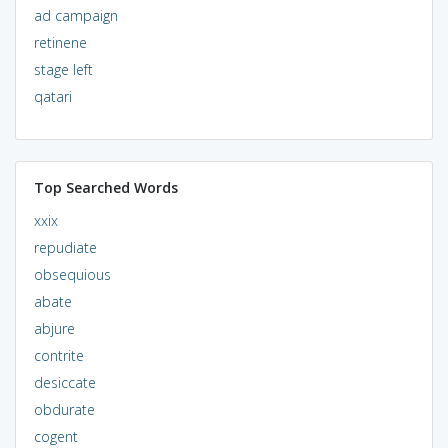
ad campaign
retinene
stage left
qatari
Top Searched Words
xxix
repudiate
obsequious
abate
abjure
contrite
desiccate
obdurate
cogent