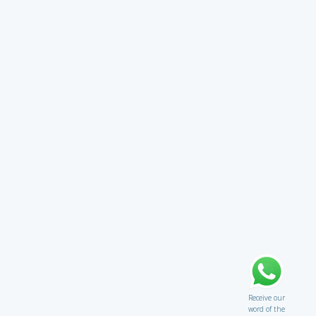
Receive our
word of the