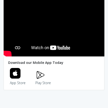
Download our Mobile App Today
App Store
Play Store