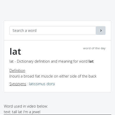
lat
word of the day
lat - Dictionary definition and meaning for word
lat
Definition
(noun) a broad flat muscle on either side of the back
Synonyms
:
latissimus dorsi
Word used in video below:
text: tall lat i'm a jewel