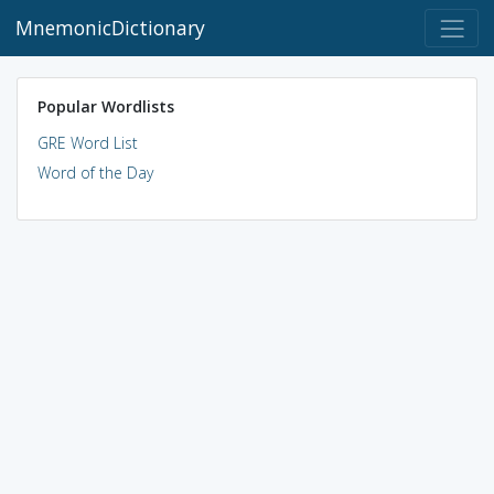
MnemonicDictionary
Popular Wordlists
GRE Word List
Word of the Day