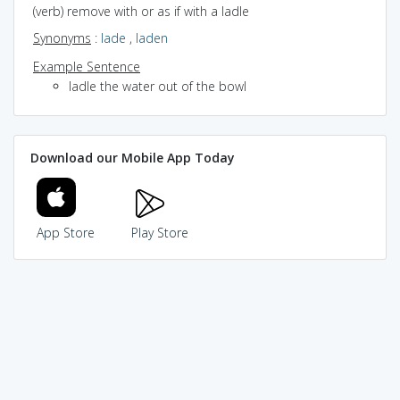
(verb) remove with or as if with a ladle
Synonyms
:
lade
,
laden
Example Sentence
ladle the water out of the bowl
Download our Mobile App Today
App Store
Play Store