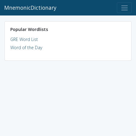
MnemonicDictionary
Popular Wordlists
GRE Word List
Word of the Day