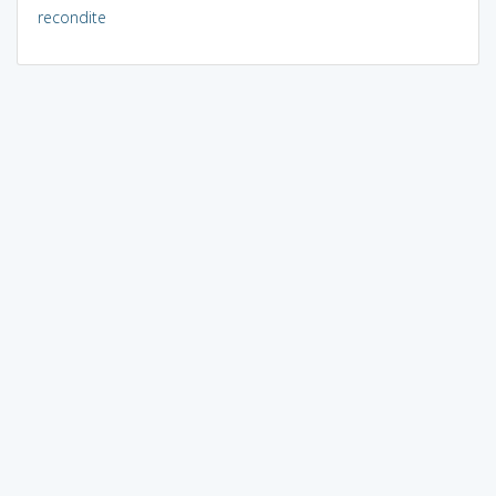
recondite