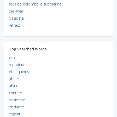
fleet ballistic missile submarine
die away
basipetal
retract
Top Searched Words
xxix
repudiate
obsequious
abate
abjure
contrite
desiccate
obdurate
cogent