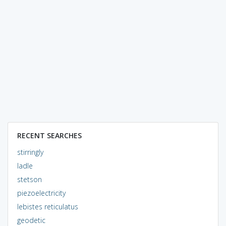
RECENT SEARCHES
stirringly
ladle
stetson
piezoelectricity
lebistes reticulatus
geodetic