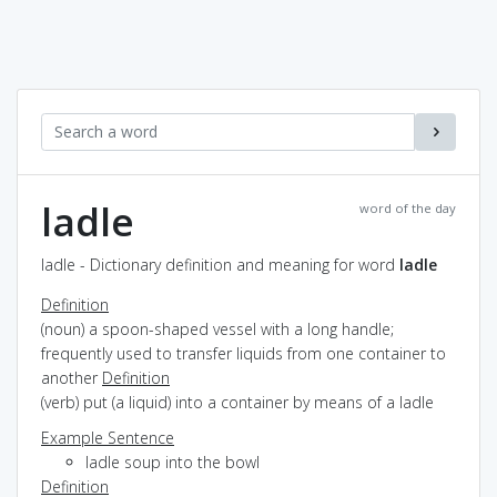
ladle
word of the day
ladle - Dictionary definition and meaning for word
ladle
Definition
(noun) a spoon-shaped vessel with a long handle;
frequently used to transfer liquids from one container to
another
Definition
(verb) put (a liquid) into a container by means of a ladle
Example Sentence
ladle soup into the bowl
Definition