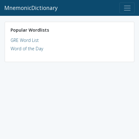
MnemonicDictionary
Popular Wordlists
GRE Word List
Word of the Day