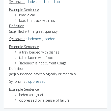
Synonyms
:
lade
,
load
,
load up
Example Sentence
load a car
load the truck with hay
Definition
(adj) filled with a great quantity
Synonyms
:
ladened
,
loaded
Example Sentence
a tray loaded with dishes
table laden with food
`ladened' is not current usage
Definition
(adj) burdened psychologically or mentally
Synonyms
:
oppressed
Example Sentence
laden with grief
oppressed by a sense of failure