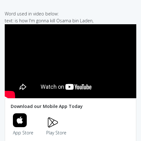
Word used in video below:
text: is how I'm gonna kill Osama bin Laden,
Download our Mobile App Today
App Store
Play Store