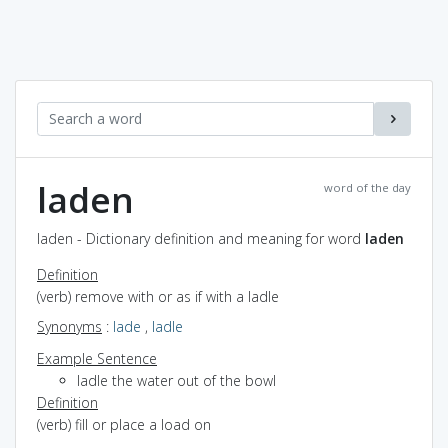
laden
word of the day
laden - Dictionary definition and meaning for word
laden
Definition
(verb) remove with or as if with a ladle
Synonyms
:
lade
,
ladle
Example Sentence
ladle the water out of the bowl
Definition
(verb) fill or place a load on