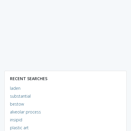
RECENT SEARCHES
laden
substantial
bestow
alveolar process
insipid
plastic art