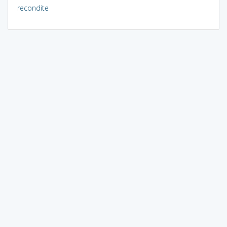
recondite