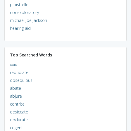
pipistrelle
nonexploratory
michael joe jackson
hearing aid
Top Searched Words
xxix
repudiate
obsequious
abate
abjure
contrite
desiccate
obdurate
cogent