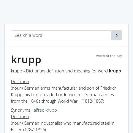
krupp
word of the day
krupp - Dictionary definition and meaning for word
krupp
Definition
(noun) German arms manufacturer and son of Friedrich
Krupp; his firm provided ordnance for German armies
from the 1840s through World War II (1812-1887)
Synonyms
:
alfred krupp
Definition
(noun) German industrialist who manufactured steel in
Essen (1787-1826)