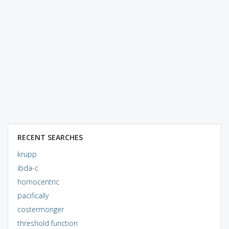
RECENT SEARCHES
krupp
ibda-c
homocentric
pacifically
costermonger
threshold function