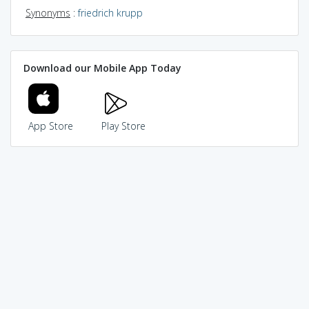
Synonyms
:
friedrich krupp
Download our Mobile App Today
App Store
Play Store