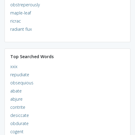
obstreperously
maple-leaf
ricrac
radiant flux
Top Searched Words
xxix
repudiate
obsequious
abate
abjure
contrite
desiccate
obdurate
cogent