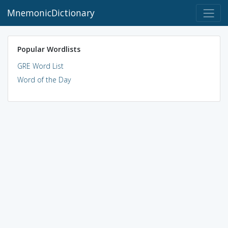
MnemonicDictionary
Popular Wordlists
GRE Word List
Word of the Day