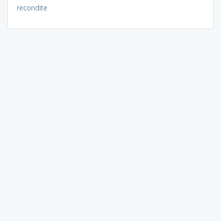
recondite