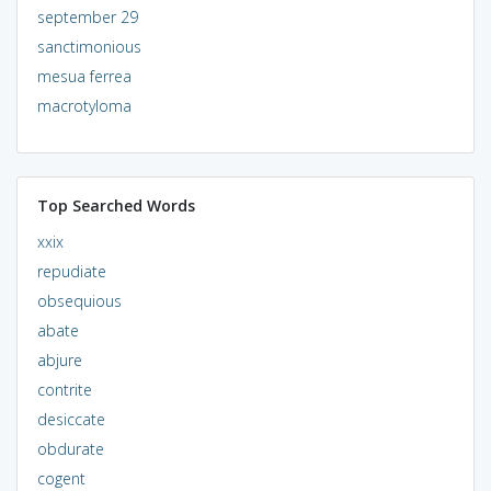
september 29
sanctimonious
mesua ferrea
macrotyloma
Top Searched Words
xxix
repudiate
obsequious
abate
abjure
contrite
desiccate
obdurate
cogent