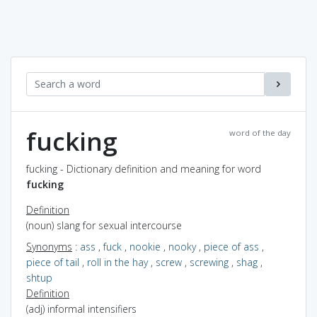
fucking
word of the day
fucking - Dictionary definition and meaning for word
fucking
Definition
(noun) slang for sexual intercourse
Synonyms
:
ass
,
fuck
,
nookie
,
nooky
,
piece of ass
,
piece of tail
,
roll in the hay
,
screw
,
screwing
,
shag
,
shtup
Definition
(adj) informal intensifiers