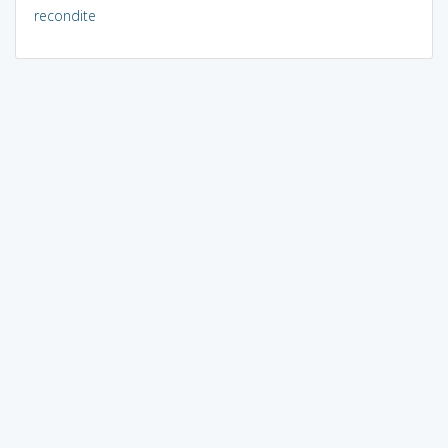
recondite