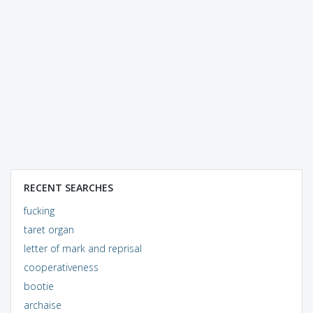
RECENT SEARCHES
fucking
taret organ
letter of mark and reprisal
cooperativeness
bootie
archaise