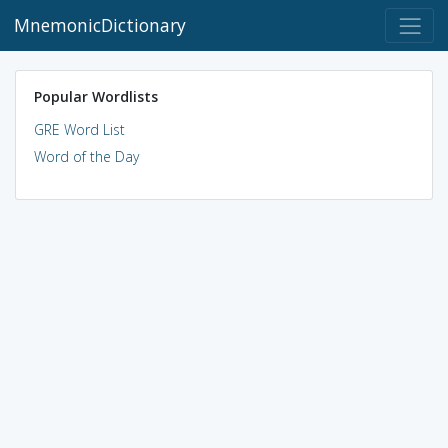
MnemonicDictionary
Popular Wordlists
GRE Word List
Word of the Day