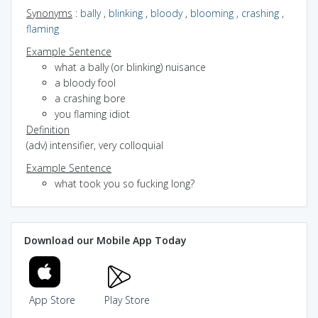
Synonyms
:
bally
,
blinking
,
bloody
,
blooming
,
crashing
,
flaming
Example Sentence
what a bally (or blinking) nuisance
a bloody fool
a crashing bore
you flaming idiot
Definition
(adv) intensifier, very colloquial
Example Sentence
what took you so fucking long?
Download our Mobile App Today
App Store
Play Store