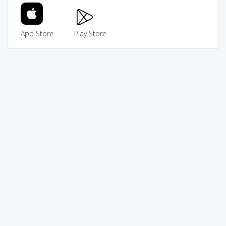
App Store
Play Store