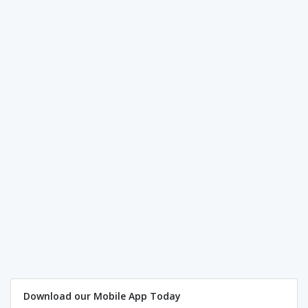
Download our Mobile App Today