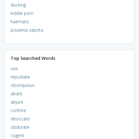
ducking
kiddie porn
haematic
pouteria zapota
Top Searched Words
xxix
repudiate
obsequious
abate
abjure
contrite
desiccate
obdurate
cogent