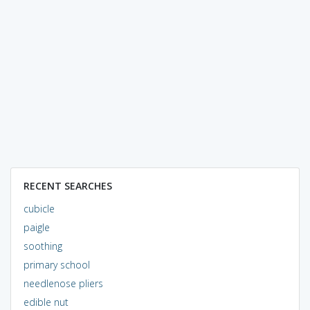
RECENT SEARCHES
cubicle
paigle
soothing
primary school
needlenose pliers
edible nut