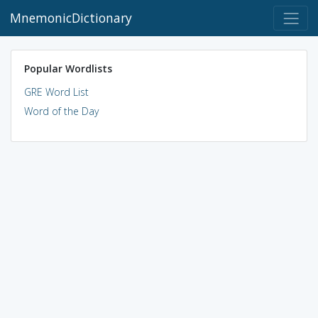
MnemonicDictionary
Popular Wordlists
GRE Word List
Word of the Day