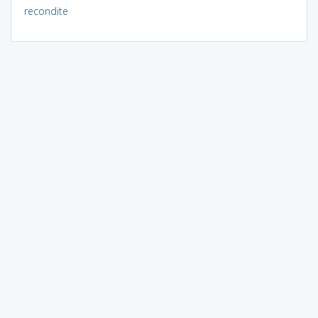
recondite