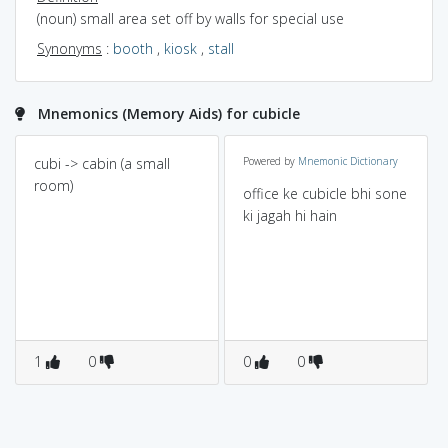
(noun) small area set off by walls for special use
Synonyms
:
booth
,
kiosk
,
stall
Mnemonics (Memory Aids) for cubicle
cubi -> cabin (a small
Powered by
Mnemonic Dictionary
room)
office ke cubicle bhi sone
ki jagah hi hain
1
0
0
0