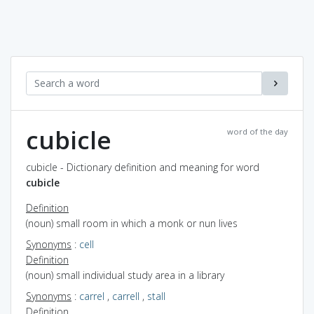
cubicle
word of the day
cubicle - Dictionary definition and meaning for word
cubicle
Definition
(noun) small room in which a monk or nun lives
Synonyms
:
cell
Definition
(noun) small individual study area in a library
Synonyms
:
carrel
,
carrell
,
stall
Definition