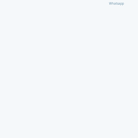
Whatsapp