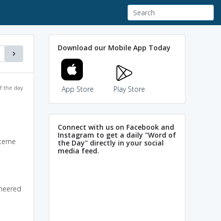
Download our Mobile App Today
f the day
App Store
Play Store
Connect with us on Facebook and
Instagram to get a daily "Word of
steme
the Day" directly in your social
media feed.
oneered