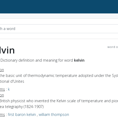
lvin
word o
- Dictionary definition and meaning for word
kelvin
ion
 the basic unit of thermodynamic temperature adopted under the Sy
tional d'Unites
yms
:
k
ion
British physicist who invented the Kelvin scale of temperature and pi
ea telegraphy (1824-1907)
yms
:
first baron kelvin
,
william thompson