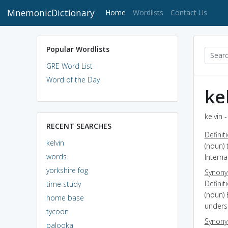
MnemonicDictionary
(current)
Home
Wordlists
Contact Us
Popular Wordlists
GRE Word List
Word of the Day
ke
kelvin 
RECENT SEARCHES
Definit
kelvin
(noun)
words
Interna
yorkshire fog
Synon
Definit
time study
(noun) 
home base
unders
tycoon
Synon
palooka