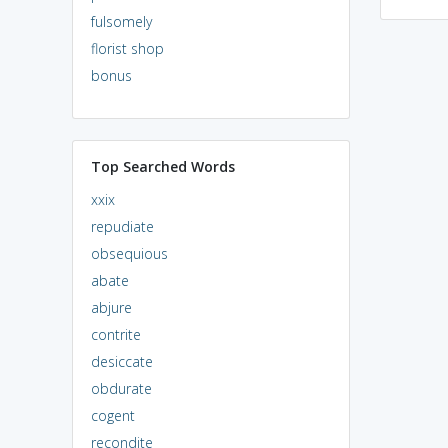
fulsomely
florist shop
bonus
Top Searched Words
xxix
repudiate
obsequious
abate
abjure
contrite
desiccate
obdurate
cogent
recondite