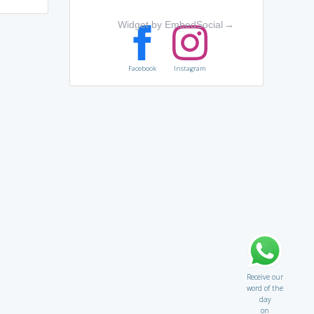
Widget by EmbedSocial
→
Facebook
Instagram
Receive our
word of the
day
on