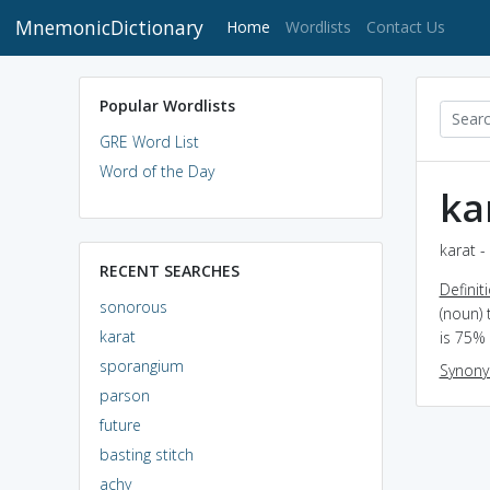
MnemonicDictionary
(current)
Home
Wordlists
Contact Us
Popular Wordlists
GRE Word List
Word of the Day
ka
karat -
RECENT SEARCHES
Definit
sonorous
(noun) 
karat
is 75% 
sporangium
Synon
parson
future
basting stitch
achy