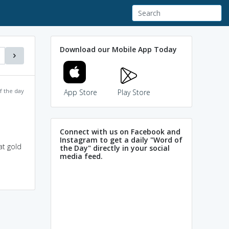
Download our Mobile App Today
f the day
App Store
Play Store
Connect with us on Facebook and
Instagram to get a daily "Word of
at gold
the Day" directly in your social
media feed.