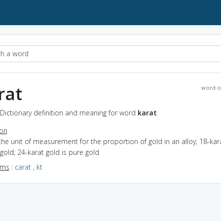
rat
word o
 Dictionary definition and meaning for word
karat
ion
the unit of measurement for the proportion of gold in an alloy; 18-kar
gold; 24-karat gold is pure gold
yms
:
carat
,
kt