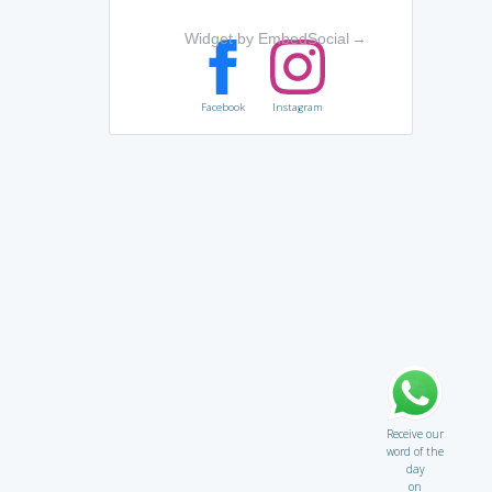
Widget by EmbedSocial
→
Facebook
Instagram
Receive our
word of the
day
on