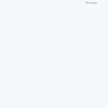
Whatsapp