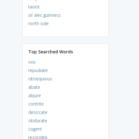
taoist
sir alec guinness
north side
Top Searched Words
xxix
repudiate
obsequious
abate
abjure
contrite
desiccate
obdurate
cogent
recondite