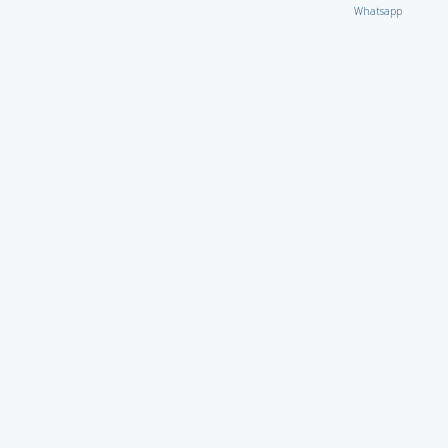
Whatsapp