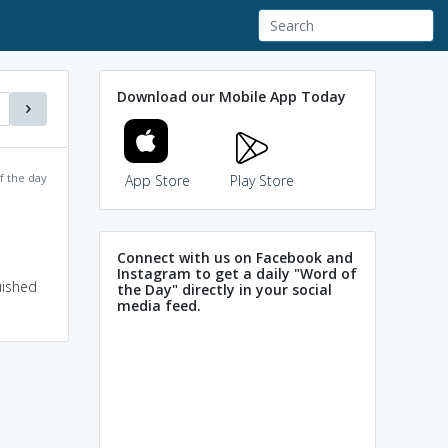
Download our Mobile App Today
f the day
App Store
Play Store
Connect with us on Facebook and
Instagram to get a daily "Word of
uished
the Day" directly in your social
media feed.