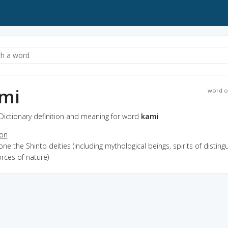
mi
word o
Dictionary definition and meaning for word
kami
ion
one the Shinto deities (including mythological beings, spirits of disting
rces of nature)