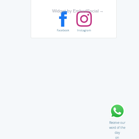
Widget by EmbedSocial
→
Facebook
Instagram
Receive our
word of the
day
on