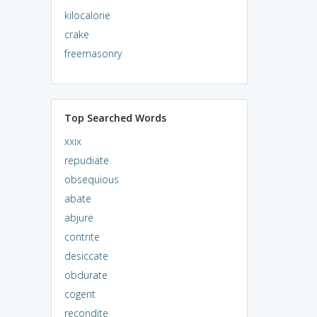
kilocalorie
crake
freemasonry
Top Searched Words
xxix
repudiate
obsequious
abate
abjure
contrite
desiccate
obdurate
cogent
recondite