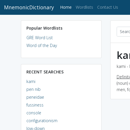
MnemonicDictionary
(current)
Home
Wordlists
Contact Us
Popular Wordlists
GRE Word List
Word of the Day
ka
kami - 
RECENT SEARCHES
Definit
kami
(noun) 
pen nib
men, fo
peneidae
fussiness
console
configurationism
low-down