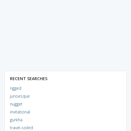
RECENT SEARCHES
rigged
junoesque
nugget
invitational
gurkha
travel-soiled