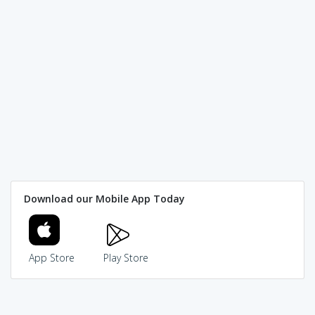
Download our Mobile App Today
App Store
Play Store