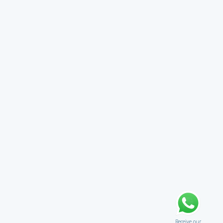
Receive our