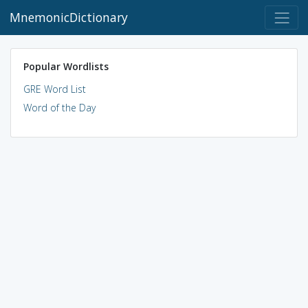
MnemonicDictionary
Popular Wordlists
GRE Word List
Word of the Day