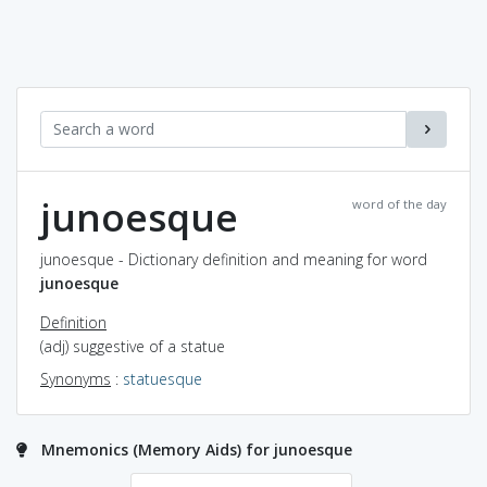
junoesque
word of the day
junoesque - Dictionary definition and meaning for word
junoesque
Definition
(adj) suggestive of a statue
Synonyms
:
statuesque
Mnemonics (Memory Aids) for junoesque