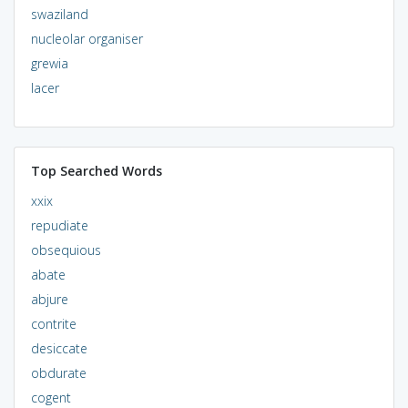
swaziland
nucleolar organiser
grewia
lacer
Top Searched Words
xxix
repudiate
obsequious
abate
abjure
contrite
desiccate
obdurate
cogent