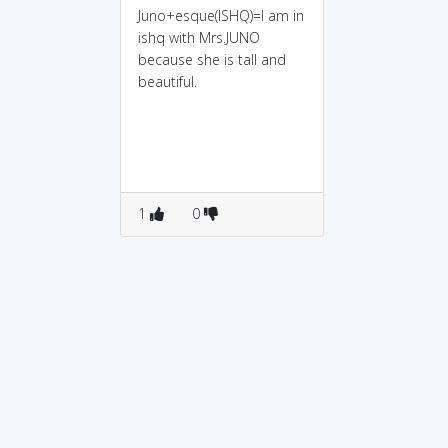
Juno+esque(ISHQ)=I am in
ishq with Mrs.JUNO
because she is tall and
beautiful.
1
0