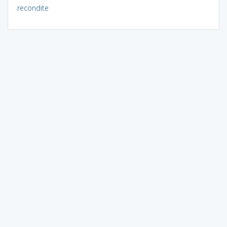
recondite