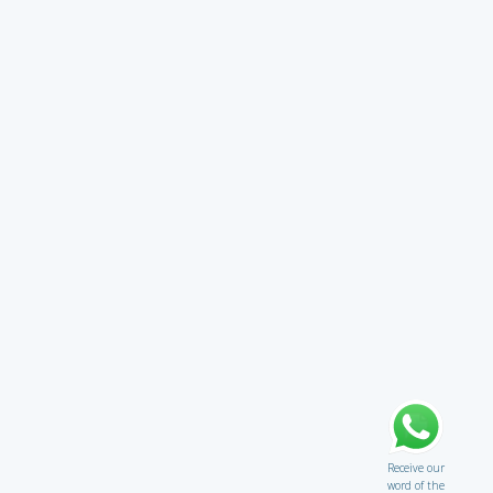
Receive our
word of the