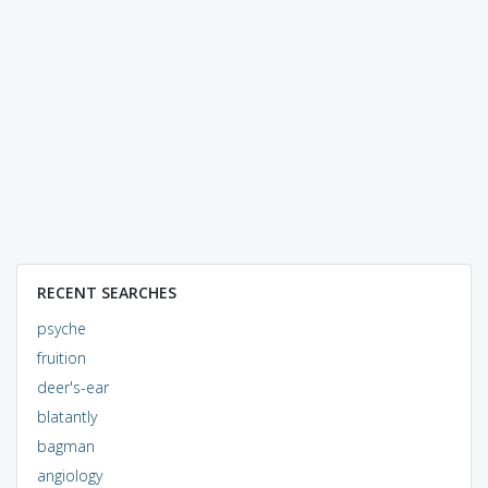
RECENT SEARCHES
psyche
fruition
deer's-ear
blatantly
bagman
angiology