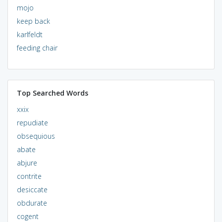
mojo
keep back
karlfeldt
feeding chair
Top Searched Words
xxix
repudiate
obsequious
abate
abjure
contrite
desiccate
obdurate
cogent