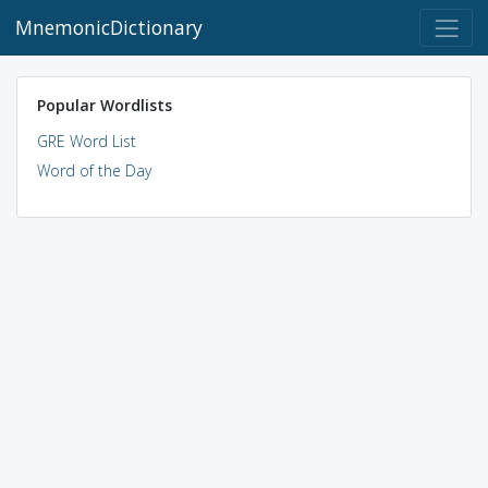
MnemonicDictionary
Popular Wordlists
GRE Word List
Word of the Day