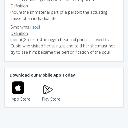
Definition
(noun) the immaterial part of a person; the actuating
cause of an individual life
Synonyms
:
soul
Definition
(noun) (Greek mythology) a beautiful princess loved by
Cupid who visited her at night and told her she must not
try to see him; became the personification of the soul
Download our Mobile App Today
App Store
Play Store