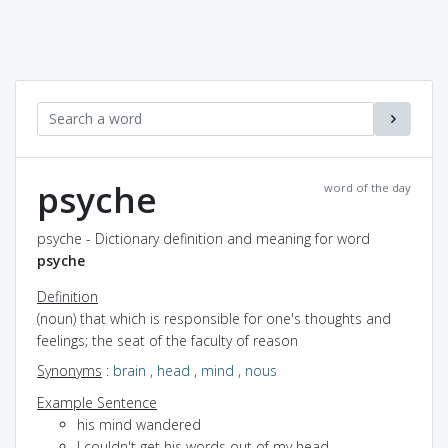
psyche
word of the day
psyche - Dictionary definition and meaning for word
psyche
Definition
(noun) that which is responsible for one's thoughts and
feelings; the seat of the faculty of reason
Synonyms
:
brain
,
head
,
mind
,
nous
Example Sentence
his mind wandered
I couldn't get his words out of my head