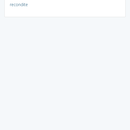
recondite