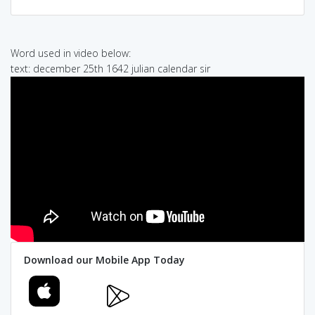
Word used in video below:
text: december 25th 1642 julian calendar sir
Download our Mobile App Today