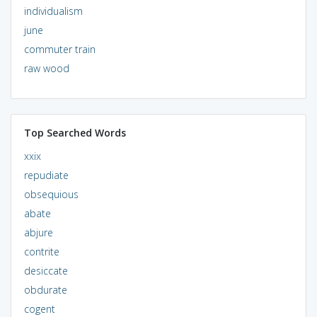
individualism
june
commuter train
raw wood
Top Searched Words
xxix
repudiate
obsequious
abate
abjure
contrite
desiccate
obdurate
cogent