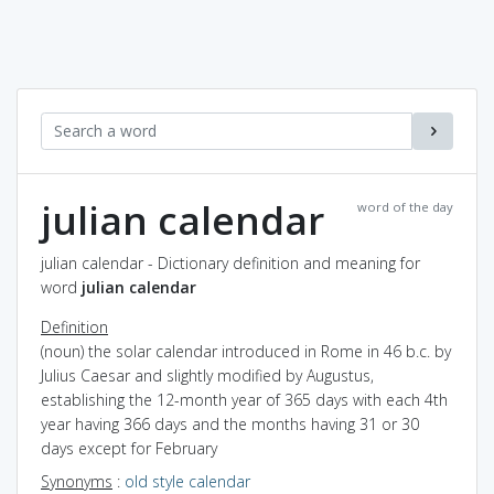
julian calendar
word of the day
julian calendar - Dictionary definition and meaning for
word
julian calendar
Definition
(noun) the solar calendar introduced in Rome in 46 b.c. by
Julius Caesar and slightly modified by Augustus,
establishing the 12-month year of 365 days with each 4th
year having 366 days and the months having 31 or 30
days except for February
Synonyms
:
old style calendar