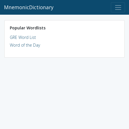
MnemonicDictionary
Popular Wordlists
GRE Word List
Word of the Day