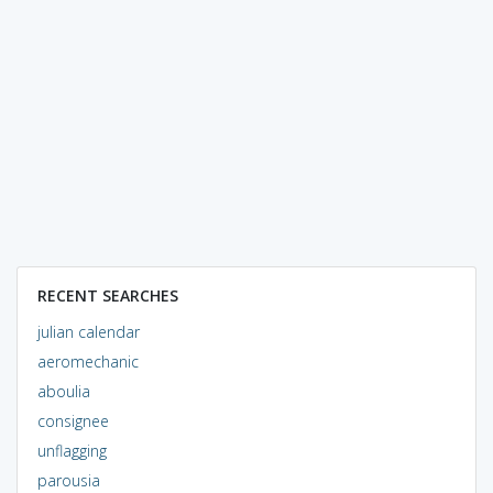
RECENT SEARCHES
julian calendar
aeromechanic
aboulia
consignee
unflagging
parousia