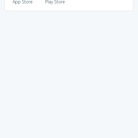
App Store
Play Store