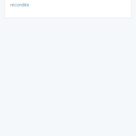
recondite