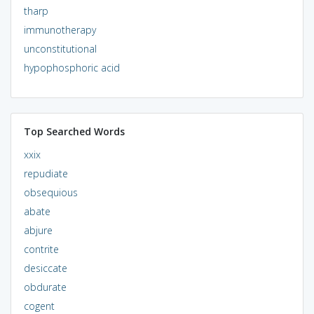
tharp
immunotherapy
unconstitutional
hypophosphoric acid
Top Searched Words
xxix
repudiate
obsequious
abate
abjure
contrite
desiccate
obdurate
cogent