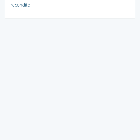
recondite