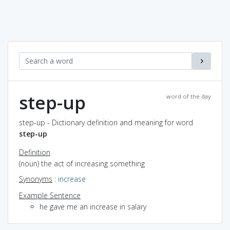
step-up
word of the day
step-up - Dictionary definition and meaning for word
step-up
Definition
(noun) the act of increasing something
Synonyms
:
increase
Example Sentence
he gave me an increase in salary