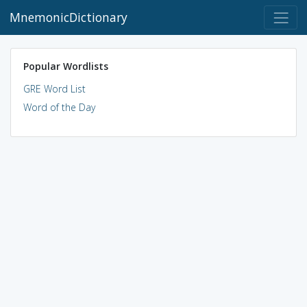
MnemonicDictionary
Popular Wordlists
GRE Word List
Word of the Day