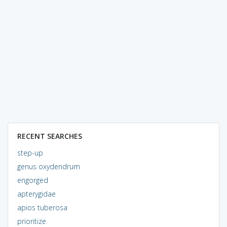
RECENT SEARCHES
step-up
genus oxydendrum
engorged
apterygidae
apios tuberosa
prioritize