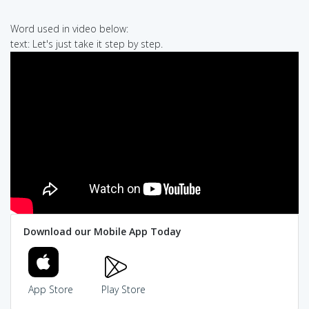
Word used in video below:
text: Let's just take it step by step.
Download our Mobile App Today
App Store
Play Store