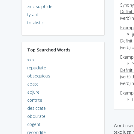
Synon
zinc sulphide
Definit
tyrant
(verb)
totalistic
Exampl
j
Definit
(verb) 
Top Searched Words
Exampl
xxix
S
repudiate
Definit
obsequious
(verb) 
(verb) 
abate
abjure
Exampl
t
contrite
desiccate
obdurate
cogent
Word used 
text: juggl
recondite