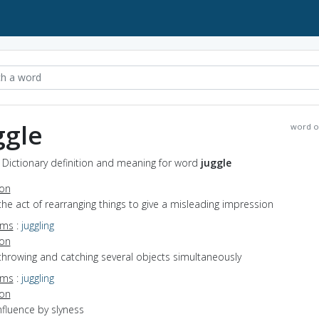
ggle
word o
- Dictionary definition and meaning for word
juggle
ion
the act of rearranging things to give a misleading impression
yms
:
juggling
ion
throwing and catching several objects simultaneously
yms
:
juggling
ion
influence by slyness