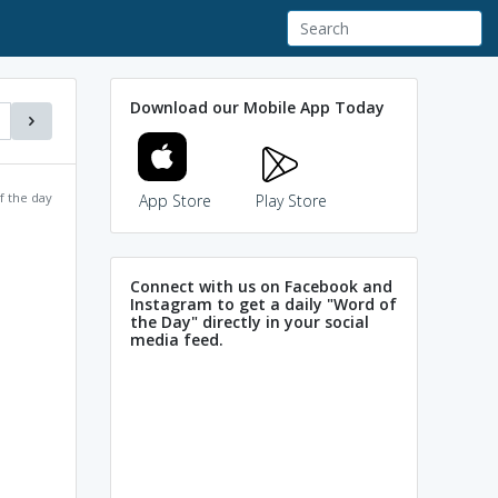
Download our Mobile App Today
f the day
App Store
Play Store
Connect with us on Facebook and
Instagram to get a daily "Word of
the Day" directly in your social
media feed.