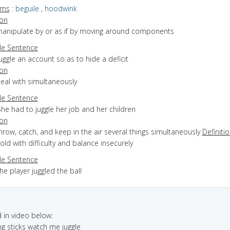
yms
:
beguile
,
hoodwink
ion
 manipulate by or as if by moving around components
e Sentence
uggle an account so as to hide a deficit
ion
deal with simultaneously
e Sentence
he had to juggle her job and her children
ion
throw, catch, and keep in the air several things simultaneously
Definiti
hold with difficulty and balance insecurely
e Sentence
he player juggled the ball
in video below:
ing sticks watch me juggle