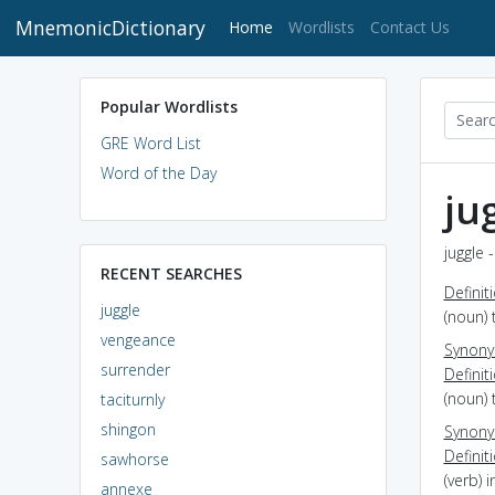
MnemonicDictionary
(current)
Home
Wordlists
Contact Us
Popular Wordlists
GRE Word List
Word of the Day
ju
juggle 
RECENT SEARCHES
Definit
juggle
(noun) 
vengeance
Synon
surrender
Definit
(noun) 
taciturnly
shingon
Synon
Definit
sawhorse
(verb) 
annexe