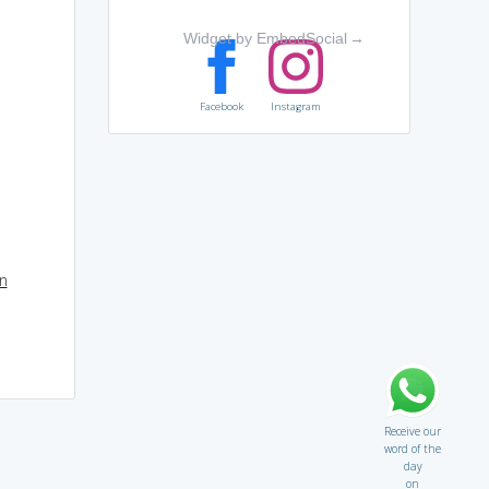
Widget by EmbedSocial
→
Facebook
Instagram
on
Receive our
word of the
day
on