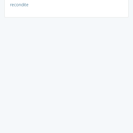
recondite