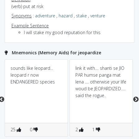
(verb) put at risk
Synonyms
:
adventure
,
hazard
,
stake
,
venture
Example Sentence
I will stake my good reputation for this
Mnemonics (Memory Aids) for jeopardize
sounds like leopard...
link it with.... shanti se JIO
leopard r now
PAR humse panga mat
ENDANGERED species
lena .... otherwise your life
woud be JEOPARDIZED.....
said the rogue..
25
0
2
1