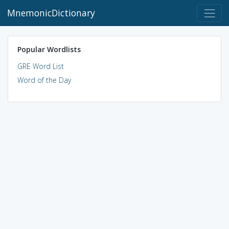
MnemonicDictionary
Popular Wordlists
GRE Word List
Word of the Day