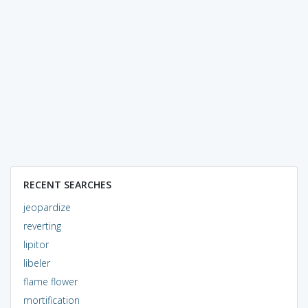
RECENT SEARCHES
jeopardize
reverting
lipitor
libeler
flame flower
mortification