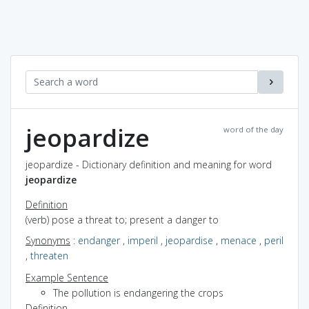
jeopardize
word of the day
jeopardize - Dictionary definition and meaning for word
jeopardize
Definition
(verb) pose a threat to; present a danger to
Synonyms
:
endanger
,
imperil
,
jeopardise
,
menace
,
peril
,
threaten
Example Sentence
The pollution is endangering the crops
Definition