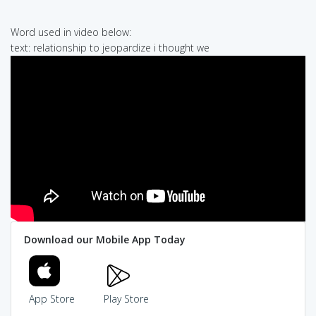
Word used in video below:
text: relationship to jeopardize i thought we
Download our Mobile App Today
App Store
Play Store