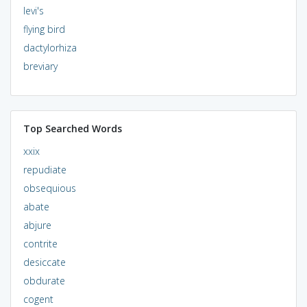
levi's
flying bird
dactylorhiza
breviary
Top Searched Words
xxix
repudiate
obsequious
abate
abjure
contrite
desiccate
obdurate
cogent