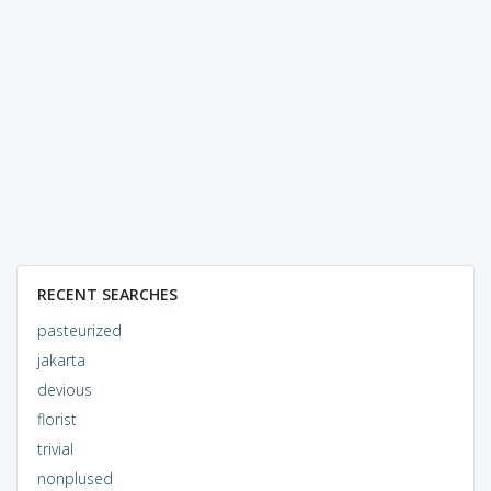
RECENT SEARCHES
pasteurized
jakarta
devious
florist
trivial
nonplused