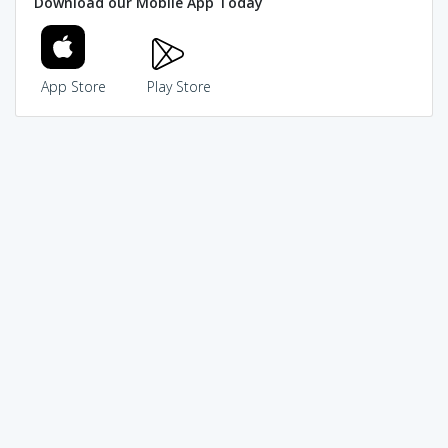
Download our Mobile App Today
App Store
Play Store