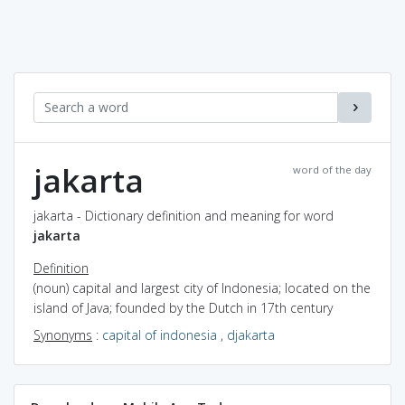
jakarta
word of the day
jakarta - Dictionary definition and meaning for word
jakarta
Definition
(noun) capital and largest city of Indonesia; located on the
island of Java; founded by the Dutch in 17th century
Synonyms
:
capital of indonesia
,
djakarta