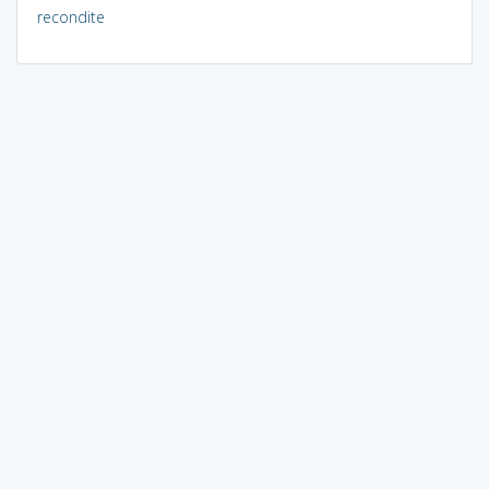
recondite