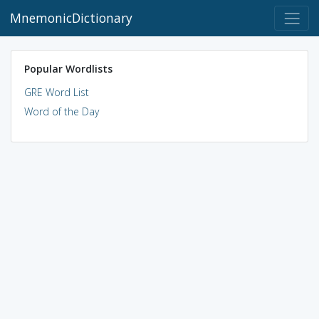
MnemonicDictionary
Popular Wordlists
GRE Word List
Word of the Day