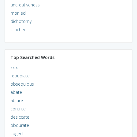
uncreativeness
monied
dichotomy
clinched
Top Searched Words
xxix
repudiate
obsequious
abate
abjure
contrite
desiccate
obdurate
cogent