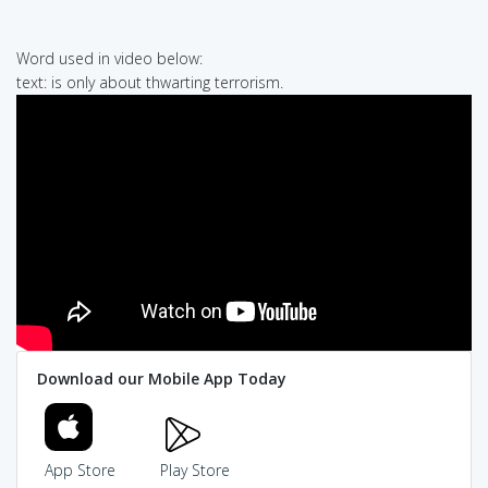
Word used in video below:
text: is only about thwarting terrorism.
Download our Mobile App Today
App Store
Play Store