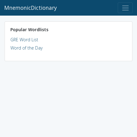
MnemonicDictionary
Popular Wordlists
GRE Word List
Word of the Day