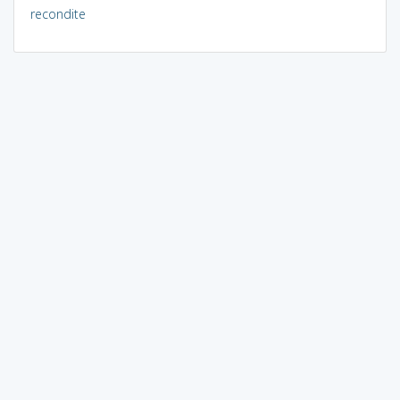
recondite