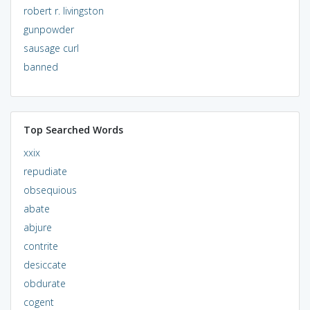
robert r. livingston
gunpowder
sausage curl
banned
Top Searched Words
xxix
repudiate
obsequious
abate
abjure
contrite
desiccate
obdurate
cogent