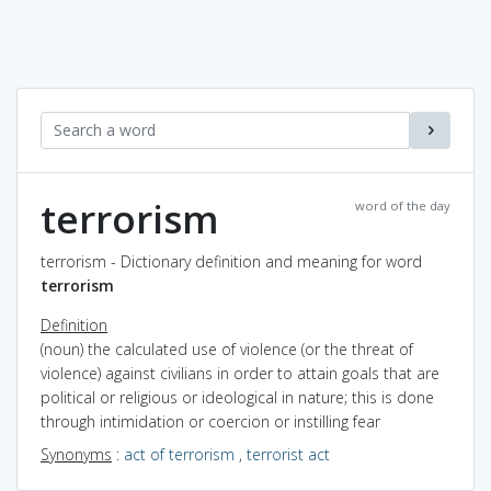
terrorism
word of the day
terrorism - Dictionary definition and meaning for word
terrorism
Definition
(noun) the calculated use of violence (or the threat of
violence) against civilians in order to attain goals that are
political or religious or ideological in nature; this is done
through intimidation or coercion or instilling fear
Synonyms
:
act of terrorism
,
terrorist act