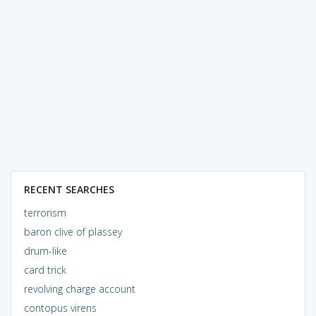
RECENT SEARCHES
terrorism
baron clive of plassey
drum-like
card trick
revolving charge account
contopus virens