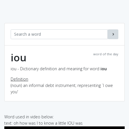
iou
word of the day
iou - Dictionary definition and meaning for word
iou
Definition
(noun) an informal debt instrument; representing `I owe
you'
Word used in video below:
text: oh how was I to know a little IOU was