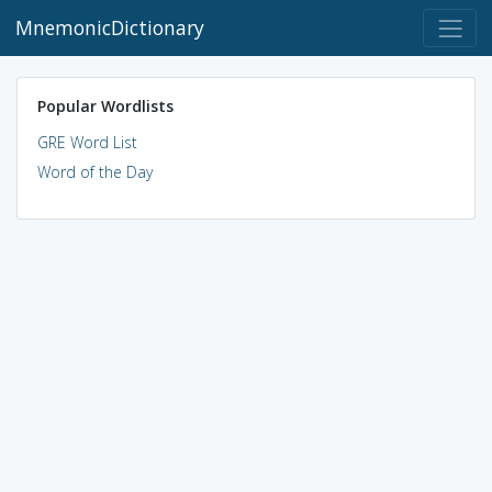
MnemonicDictionary
Popular Wordlists
GRE Word List
Word of the Day