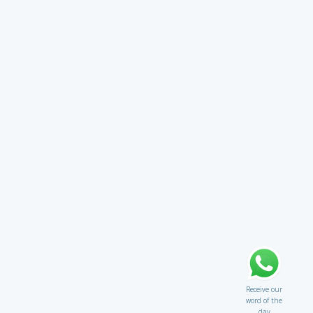
Receive our
word of the
day