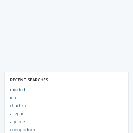
RECENT SEARCHES
minded
iou
chachka
aseptic
aquiline
conopodium