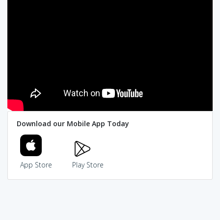
Download our Mobile App Today
App Store
Play Store