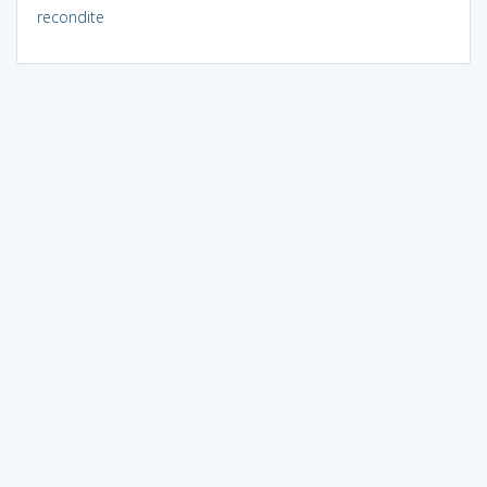
recondite