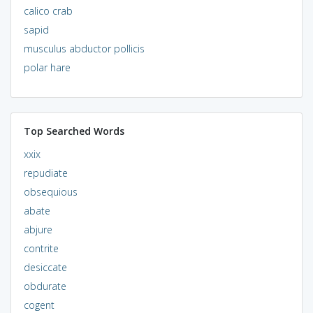
calico crab
sapid
musculus abductor pollicis
polar hare
Top Searched Words
xxix
repudiate
obsequious
abate
abjure
contrite
desiccate
obdurate
cogent