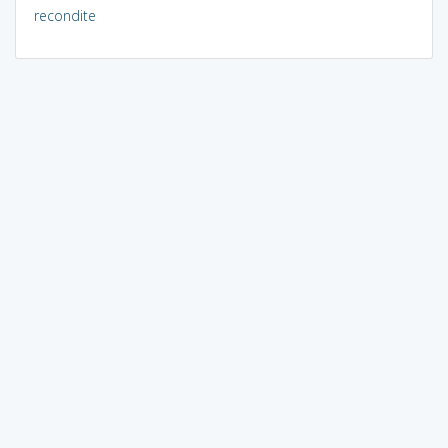
recondite