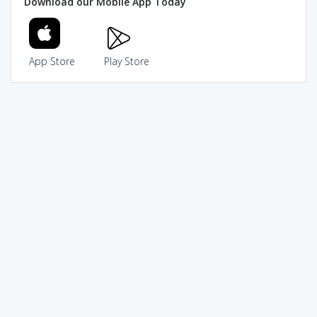
Download our Mobile App Today
App Store
Play Store