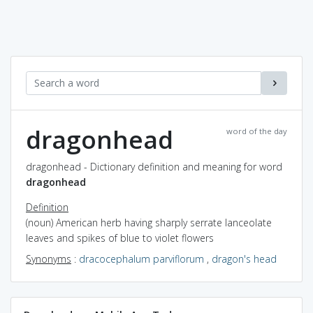
dragonhead
word of the day
dragonhead - Dictionary definition and meaning for word
dragonhead
Definition
(noun) American herb having sharply serrate lanceolate
leaves and spikes of blue to violet flowers
Synonyms
:
dracocephalum parviflorum
,
dragon's head