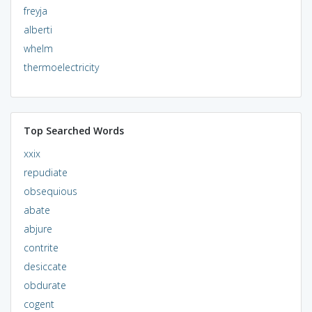
freyja
alberti
whelm
thermoelectricity
Top Searched Words
xxix
repudiate
obsequious
abate
abjure
contrite
desiccate
obdurate
cogent