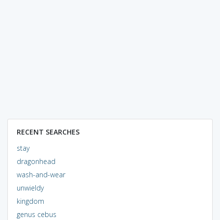
RECENT SEARCHES
stay
dragonhead
wash-and-wear
unwieldy
kingdom
genus cebus