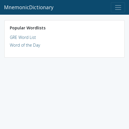
MnemonicDictionary
Popular Wordlists
GRE Word List
Word of the Day