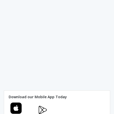
Download our Mobile App Today