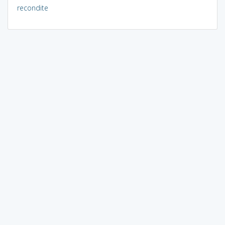
recondite