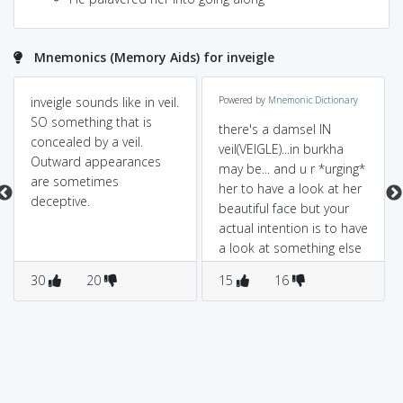
Mnemonics (Memory Aids) for inveigle
inveigle sounds like in veil.
Powered by
Mnemonic Dictionary
SO something that is
there's a damsel IN
concealed by a veil.
veil(VEIGLE)...in burkha
Outward appearances
may be... and u r *urging*
are sometimes
her to have a look at her
deceptive.
beautiful face but your
actual intention is to have
a look at something else
(*that's your guile*)
30
20
15
16