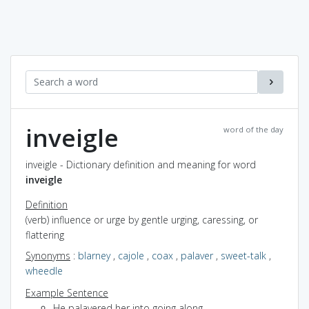
inveigle
word of the day
inveigle - Dictionary definition and meaning for word
inveigle
Definition
(verb) influence or urge by gentle urging, caressing, or
flattering
Synonyms
:
blarney
,
cajole
,
coax
,
palaver
,
sweet-talk
,
wheedle
Example Sentence
He palavered her into going along