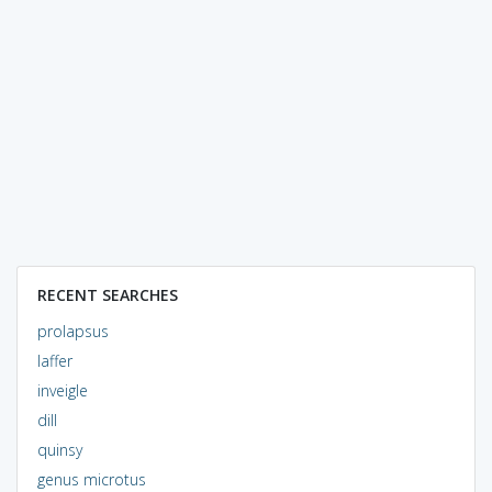
RECENT SEARCHES
prolapsus
laffer
inveigle
dill
quinsy
genus microtus