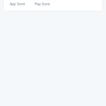
App Store
Play Store