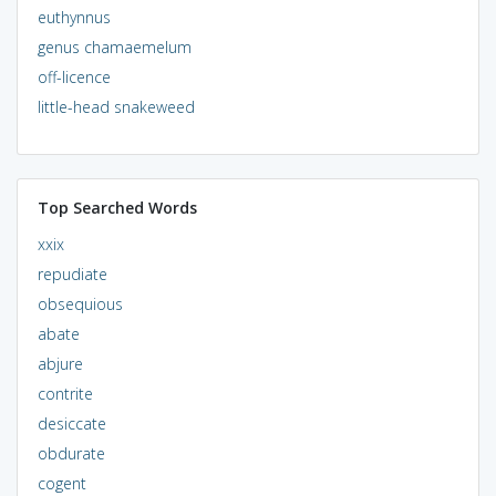
euthynnus
genus chamaemelum
off-licence
little-head snakeweed
Top Searched Words
xxix
repudiate
obsequious
abate
abjure
contrite
desiccate
obdurate
cogent