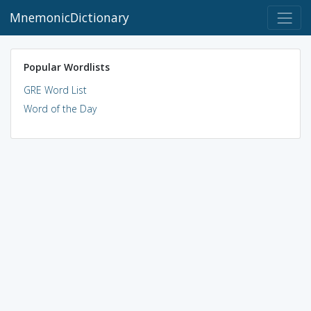
MnemonicDictionary
Popular Wordlists
GRE Word List
Word of the Day