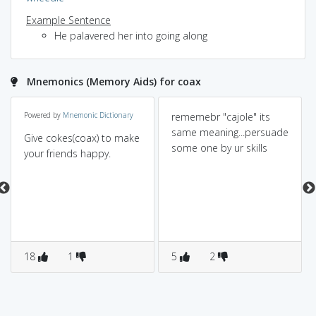
Example Sentence
He palavered her into going along
Mnemonics (Memory Aids) for coax
Powered by
Mnemonic Dictionary
rememebr "cajole" its
same meaning...persuade
Give cokes(coax) to make
some one by ur skills
your friends happy.
18
1
5
2