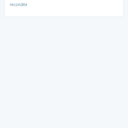
recondite