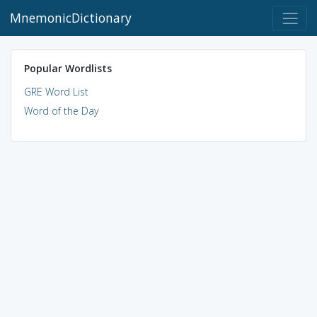
MnemonicDictionary
Popular Wordlists
GRE Word List
Word of the Day