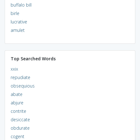
buffalo bill
birle
lucrative
amulet
Top Searched Words
xxix
repudiate
obsequious
abate
abjure
contrite
desiccate
obdurate
cogent