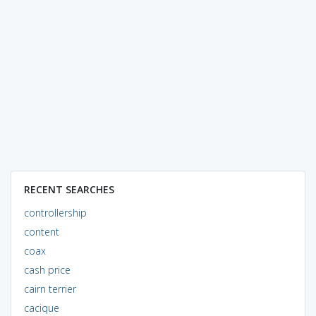
RECENT SEARCHES
controllership
content
coax
cash price
cairn terrier
cacique