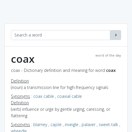
coax
word of the day
coax - Dictionary definition and meaning for word
coax
Definition
(noun) a transmission line for high-frequency signals
Synonyms
:
coax cable
,
coaxial cable
Definition
(verb) influence or urge by gentle urging, caressing, or
flattering
Synonyms
:
blarney
,
cajole
,
inveigle
,
palaver
,
sweet-talk
,
wheedle