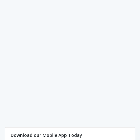
Download our Mobile App Today