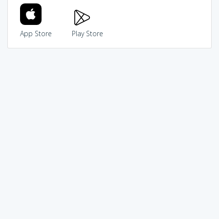
App Store
Play Store