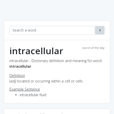
intracellular
word of the day
intracellular - Dictionary definition and meaning for word
intracellular
Definition
(adj) located or occurring within a cell or cells
Example Sentence
intracellular fluid