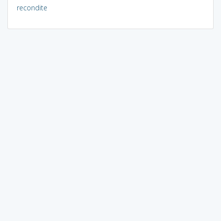
recondite