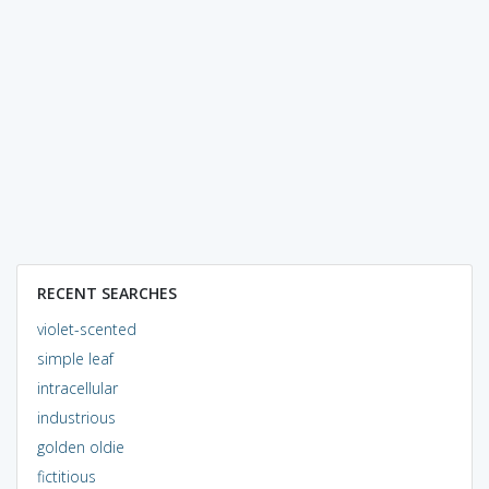
RECENT SEARCHES
violet-scented
simple leaf
intracellular
industrious
golden oldie
fictitious