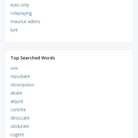
eyes-only
roleplaying
maurice wilkins
lure
Top Searched Words
xxix
repudiate
obsequious
abate
abjure
contrite
desiccate
obdurate
cogent