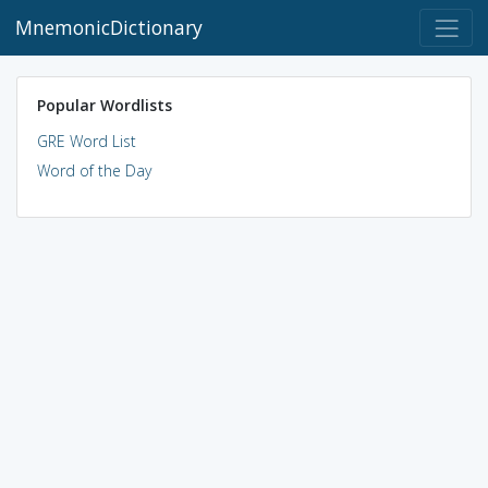
MnemonicDictionary
Popular Wordlists
GRE Word List
Word of the Day