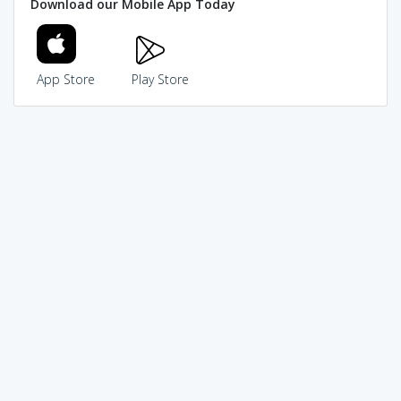
Download our Mobile App Today
App Store
Play Store