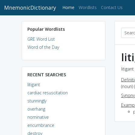
MnemonicDictionary
(current)
Home
Wordlists
Contact Us
Popular Wordlists
GRE Word List
Word of the Day
lit
litigan
RECENT SEARCHES
Definit
litigant
(noun) 
cardiac resuscitation
Synon
stunningly
Exampl
overhang
p
nominative
encumbrance
destroy