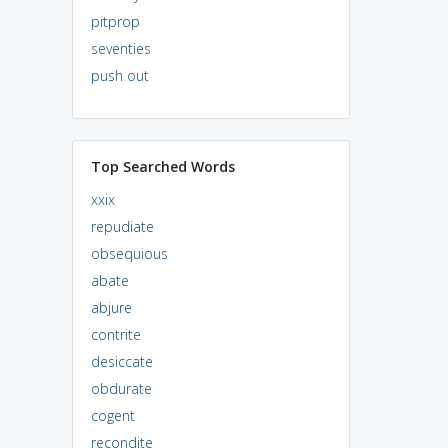
pitprop
seventies
push out
Top Searched Words
xxix
repudiate
obsequious
abate
abjure
contrite
desiccate
obdurate
cogent
recondite