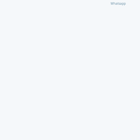
Whatsapp