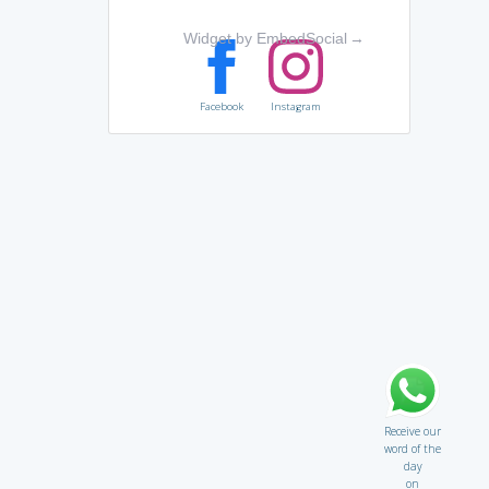
Widget by EmbedSocial
→
Facebook
Instagram
Receive our
word of the
day
on