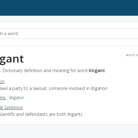
igant
word o
t - Dictionary definition and meaning for word
litigant
ion
(law) a party to a lawsuit; someone involved in litigation
yms
:
litigator
e Sentence
laintiffs and defendants are both litigants