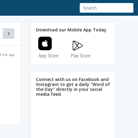
Download our Mobile App Today
f the day
App Store
Play Store
Connect with us on Facebook and
Instagram to get a daily "Word of
the Day" directly in your social
media feed.