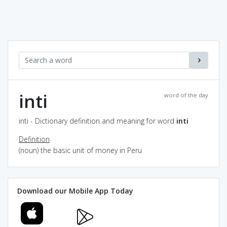
inti
word of the day
inti - Dictionary definition and meaning for word
inti
Definition
(noun) the basic unit of money in Peru
Download our Mobile App Today