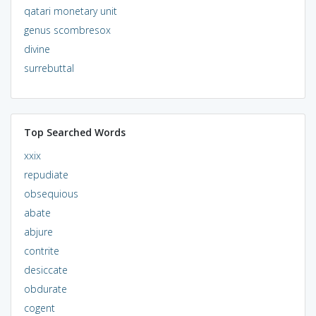
qatari monetary unit
genus scombresox
divine
surrebuttal
Top Searched Words
xxix
repudiate
obsequious
abate
abjure
contrite
desiccate
obdurate
cogent