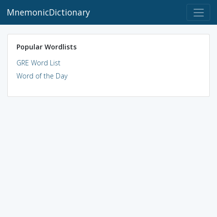
MnemonicDictionary
Popular Wordlists
GRE Word List
Word of the Day