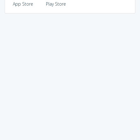
App Store
Play Store