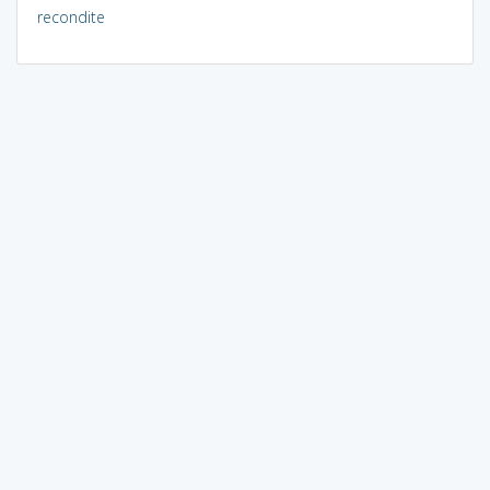
recondite