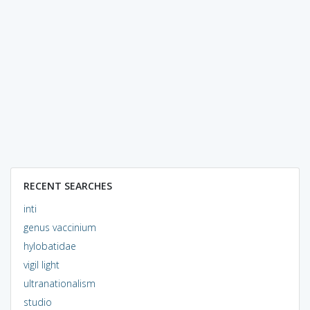
RECENT SEARCHES
inti
genus vaccinium
hylobatidae
vigil light
ultranationalism
studio