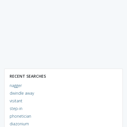
RECENT SEARCHES
nagger
dwindle away
visitant
step-in
phonetician
diazonium