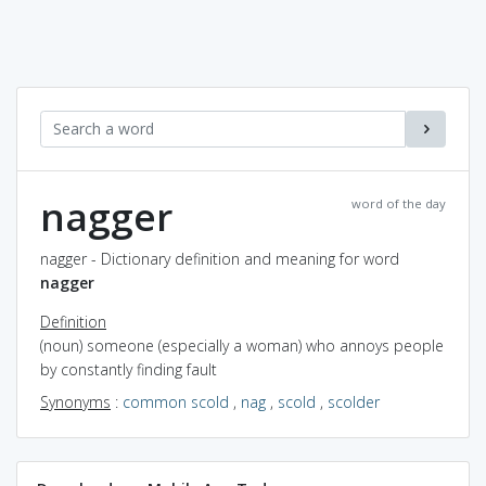
nagger
word of the day
nagger - Dictionary definition and meaning for word
nagger
Definition
(noun) someone (especially a woman) who annoys people
by constantly finding fault
Synonyms
:
common scold
,
nag
,
scold
,
scolder