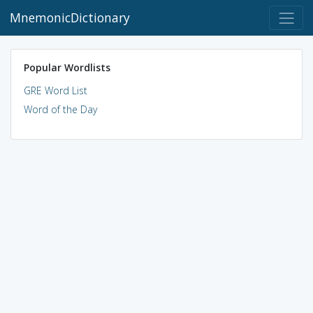
MnemonicDictionary
Popular Wordlists
GRE Word List
Word of the Day