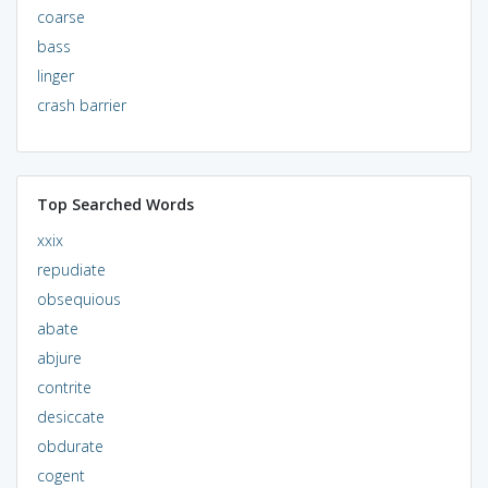
coarse
bass
linger
crash barrier
Top Searched Words
xxix
repudiate
obsequious
abate
abjure
contrite
desiccate
obdurate
cogent