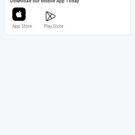
Download our Mobile App Today
App Store
Play Store