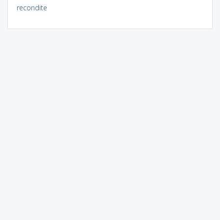
recondite