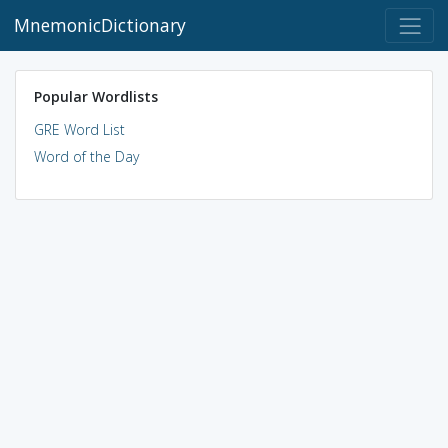
MnemonicDictionary
Popular Wordlists
GRE Word List
Word of the Day