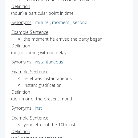
Definition
(noun) a particular point in time
Synonyms
:
minute
,
moment
,
second
Example Sentence
the moment he arrived the party began
Definition
(adj) occurring with no delay
Synonyms
:
instantaneous
Example Sentence
relief was instantaneous
instant gratification
Definition
(adj) in or of the present month
Synonyms
:
inst
Example Sentence
your letter of the 10th inst
Definition