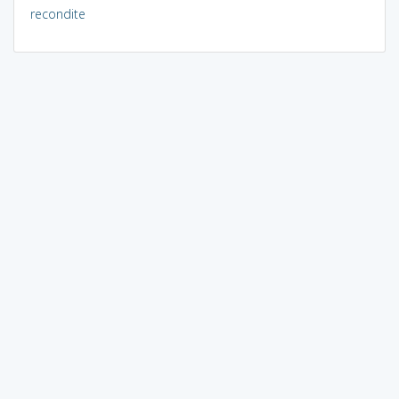
recondite