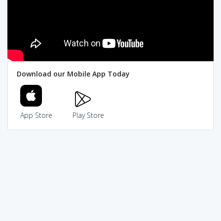
Download our Mobile App Today
App Store
Play Store