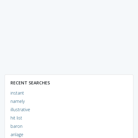
RECENT SEARCHES
instant
namely
illustrative
hit list
baron
anlage