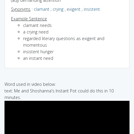
(adj) demanding attention
Synonyms
:
clamant
,
crying
,
exigent
,
insistent
Example Sentence
clamant needs
a crying need
regarded literary questions as exigent and
momentous
insistent hunger
an instant need
Word used in video below:
text: Me and Shoshanna's Instant Pot could do this in 10
minutes.