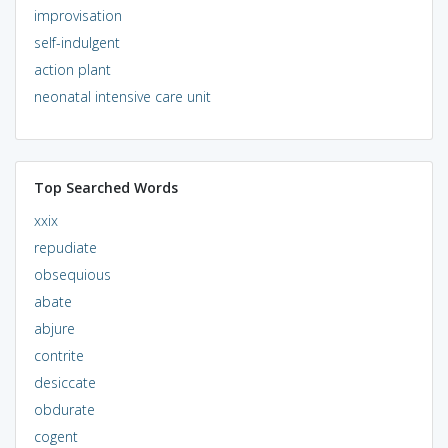
improvisation
self-indulgent
action plant
neonatal intensive care unit
Top Searched Words
xxix
repudiate
obsequious
abate
abjure
contrite
desiccate
obdurate
cogent