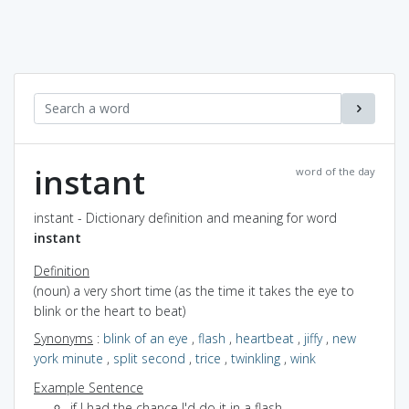
instant
word of the day
instant - Dictionary definition and meaning for word
instant
Definition
(noun) a very short time (as the time it takes the eye to
blink or the heart to beat)
Synonyms
:
blink of an eye
,
flash
,
heartbeat
,
jiffy
,
new
york minute
,
split second
,
trice
,
twinkling
,
wink
Example Sentence
if I had the chance I'd do it in a flash