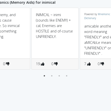
ics (Memory Aids) for inimical
nemy, and
INIMICAL ~ inimi
Powered by
Mnemonic
Dictionary
s cause
(sounds like ENEMY) +
 So inimical
cal; Enemies are
amicable anothe
something
HOSTILE and of-course
word meaning
ng.
UNFRIENDLY.
"FRIENDLY" and i
aMICAbLe meani
"UNFRIENDLY" o
FRIENDLY" .
0
19
0
7
0