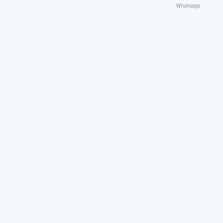
Whatsapp