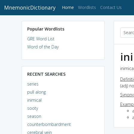
MnemonicDictionary
(current)
Home
Wordlists
Contact Us
Popular Wordlists
GRE Word List
Word of the Day
in
inimica
RECENT SEARCHES
Definit
series
(adj) no
pull along
Synon
inimical
Exampl
sooty
a
season
a
counterbombardment
cerebral vein