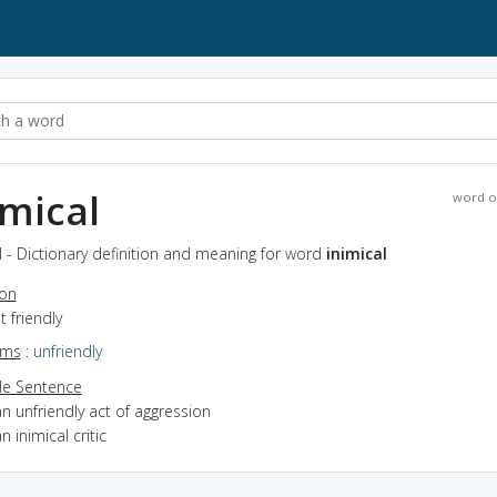
imical
word o
l - Dictionary definition and meaning for word
inimical
ion
t friendly
yms
:
unfriendly
e Sentence
n unfriendly act of aggression
n inimical critic