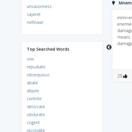
Mnemon
unsavoriness
sayeret
Predilection = pre +
inimical: "Enemy Kal"
inimi=e
nelfinavir
dile _ election; i.e if u
harmful ho sakta hai...
enemie
donot give previously
damage.
the election will not
means 
held.
damagi
Top Searched Words
xxix
repudiate
obsequious
0
1
0
0
29
abate
abjure
contrite
desiccate
obdurate
cogent
recondite