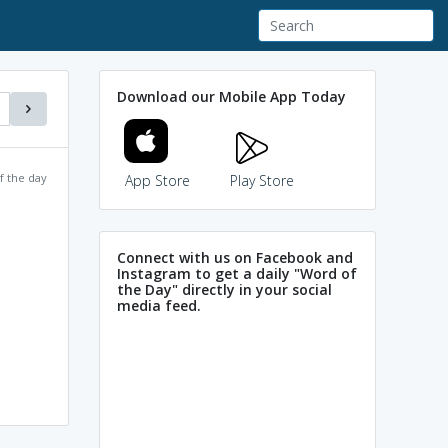
Download our Mobile App Today
f the day
App Store
Play Store
Connect with us on Facebook and
Instagram to get a daily "Word of
the Day" directly in your social
media feed.