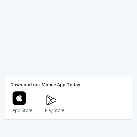
Download our Mobile App Today
App Store
Play Store