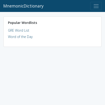
MnemonicDictionary
Popular Wordlists
GRE Word List
Word of the Day