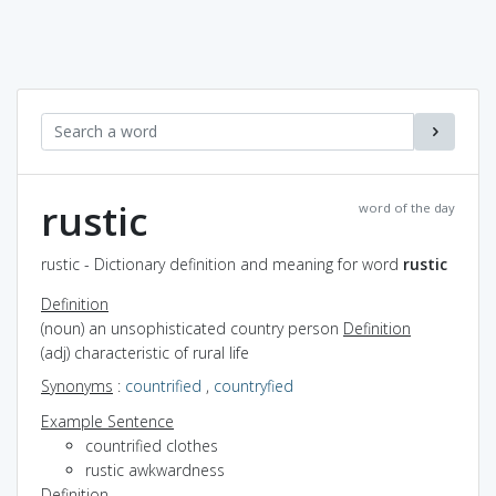
rustic
word of the day
rustic - Dictionary definition and meaning for word
rustic
Definition
(noun) an unsophisticated country person
Definition
(adj) characteristic of rural life
Synonyms
:
countrified
,
countryfied
Example Sentence
countrified clothes
rustic awkwardness
Definition