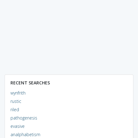
RECENT SEARCHES
wynfrith
rustic
riled
pathogenesis
evasive
analphabetism