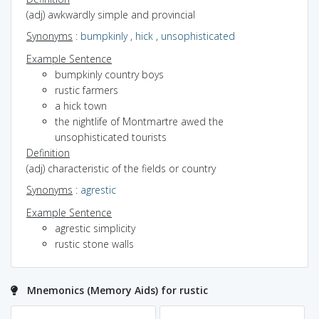
(adj) awkwardly simple and provincial
Synonyms
:
bumpkinly
,
hick
,
unsophisticated
Example Sentence
bumpkinly country boys
rustic farmers
a hick town
the nightlife of Montmartre awed the
unsophisticated tourists
Definition
(adj) characteristic of the fields or country
Synonyms
:
agrestic
Example Sentence
agrestic simplicity
rustic stone walls
Mnemonics (Memory Aids) for rustic