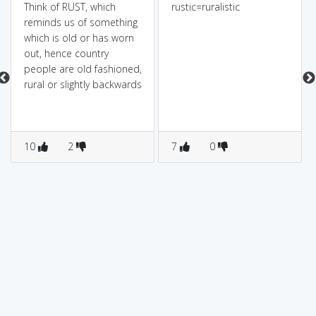
Think of RUST, which
rustic=ruralistic
reminds us of something
which is old or has worn
out, hence country
people are old fashioned,
rural or slightly backwards
10
2
7
0