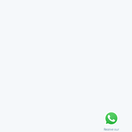
Receive our