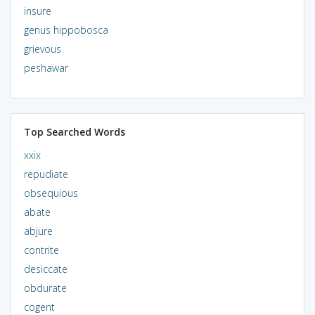
insure
genus hippobosca
grievous
peshawar
Top Searched Words
xxix
repudiate
obsequious
abate
abjure
contrite
desiccate
obdurate
cogent