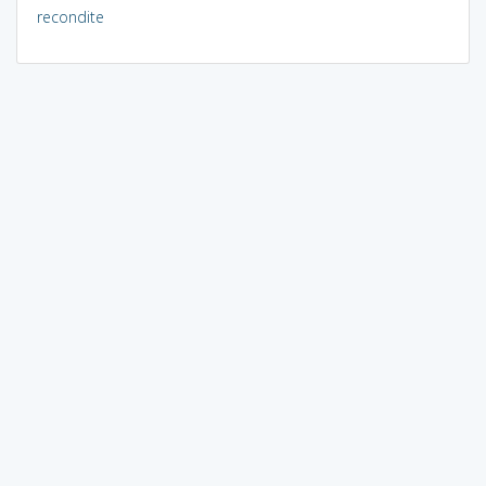
recondite