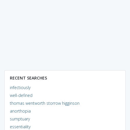
RECENT SEARCHES
infectiously
well-defined
thomas wentworth storrow higginson
anorthopia
sumptuary
essentiality