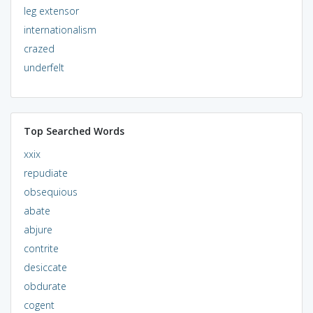
leg extensor
internationalism
crazed
underfelt
Top Searched Words
xxix
repudiate
obsequious
abate
abjure
contrite
desiccate
obdurate
cogent