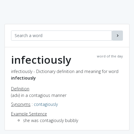
infectiously
word of the day
infectiously - Dictionary definition and meaning for word
infectiously
Definition
(adv) in a contagious manner
Synonyms
:
contagiously
Example Sentence
she was contagiously bubbly