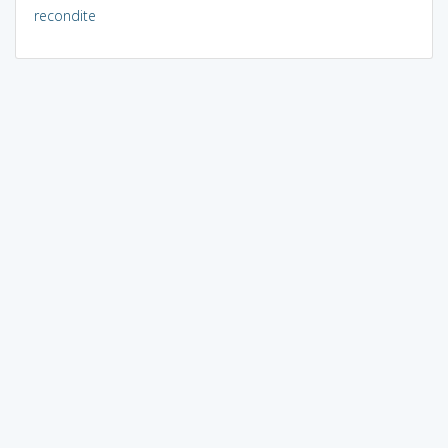
recondite