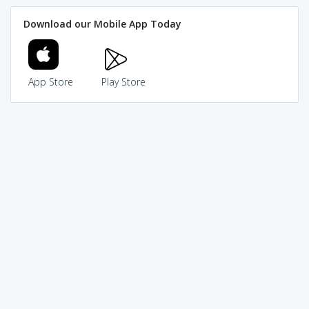
Download our Mobile App Today
App Store
Play Store