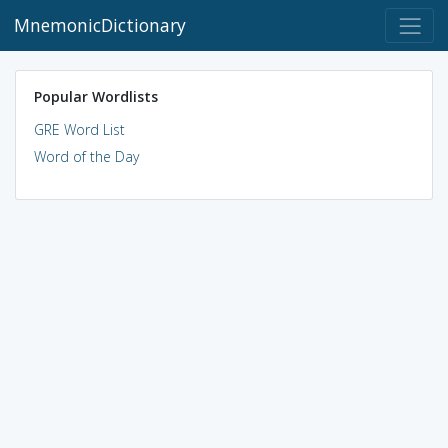
MnemonicDictionary
Popular Wordlists
GRE Word List
Word of the Day