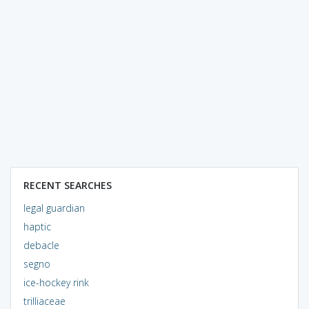
RECENT SEARCHES
legal guardian
haptic
debacle
segno
ice-hockey rink
trilliaceae