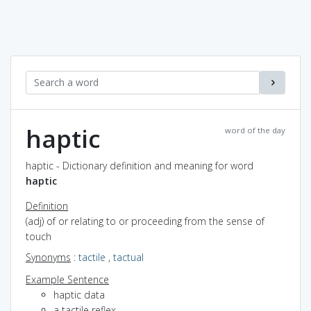
haptic
word of the day
haptic - Dictionary definition and meaning for word
haptic
Definition
(adj) of or relating to or proceeding from the sense of
touch
Synonyms
:
tactile
,
tactual
Example Sentence
haptic data
a tactile reflex