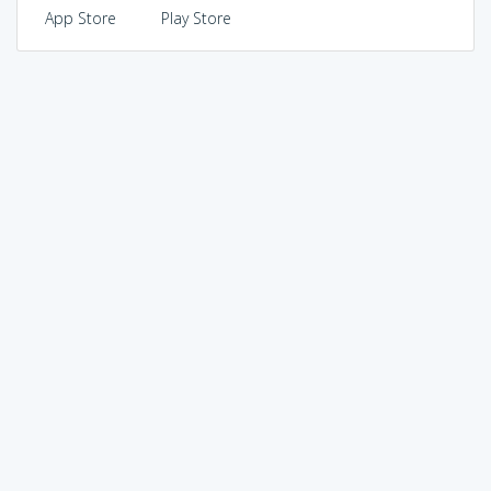
App Store
Play Store