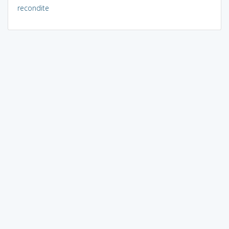
recondite