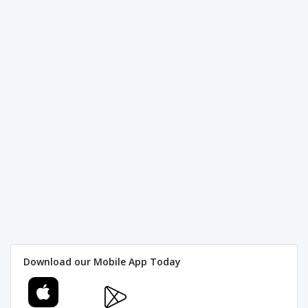
Download our Mobile App Today