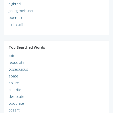
nighted
georg meissner
open-air
half-staff
Top Searched Words
xxix
repudiate
obsequious
abate
abjure
contrite
desiccate
obdurate
cogent