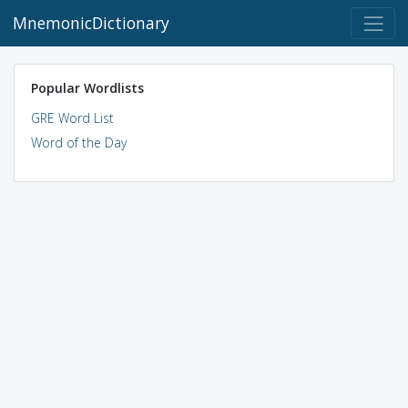
MnemonicDictionary
Popular Wordlists
GRE Word List
Word of the Day