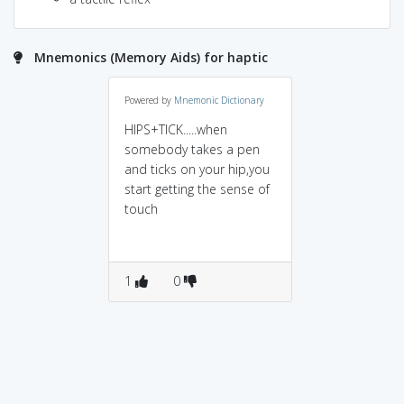
Mnemonics (Memory Aids) for haptic
Powered by
Mnemonic Dictionary
HIPS+TICK.....when
somebody takes a pen
and ticks on your hip,you
start getting the sense of
touch
1
0