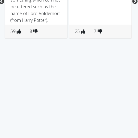
be uttered such as the
name of Lord Voldemort
(from Harry Potter).
59
8
25
7