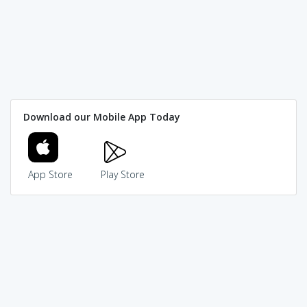
Download our Mobile App Today
App Store
Play Store