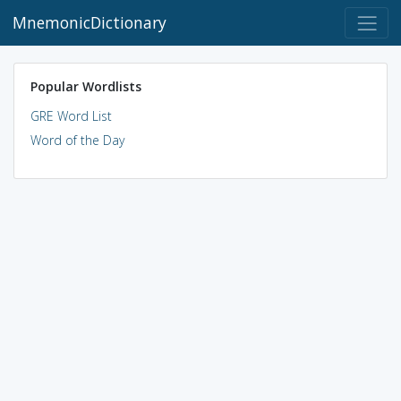
MnemonicDictionary
Popular Wordlists
GRE Word List
Word of the Day