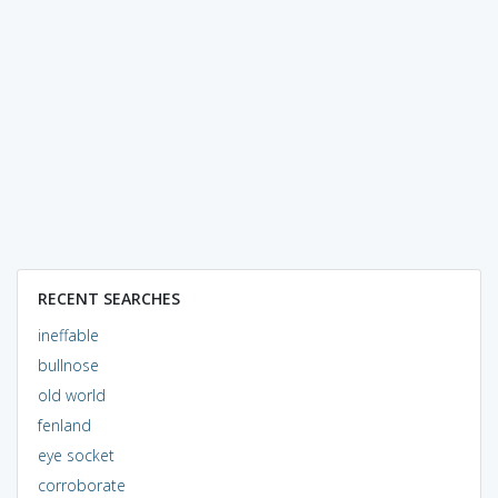
RECENT SEARCHES
ineffable
bullnose
old world
fenland
eye socket
corroborate