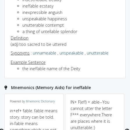
ineffable ecstasy
inexpressible anguish
unspeakable happiness
unutterable contempt
a thing of untellable splendor
Definition
(adj) too sacred to be uttered
Synonyms
:
unnameable
,
unspeakable
,
unutterable
Example Sentence
the ineffable name of the Deity
Mnemonics (Memory Aids) for ineffable
Powered by
Mnemonic Dictionary
IN+ F(eff) + able--You
cannot utter the letter
in+ef+ fable. fable means
F*** everywhere.There
story. story can be told.
are places where it is
in-fable means
unutterable.:)
something which can not