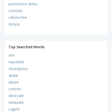
penstemon dolius
zoonotic
calorie-free
recluse
Top Searched Words
xxix
repudiate
obsequious
abate
abjure
contrite
desiccate
obdurate
cogent