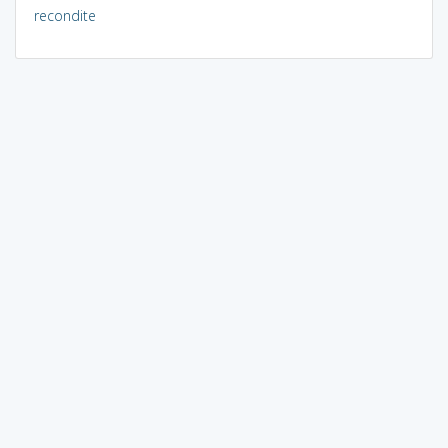
recondite