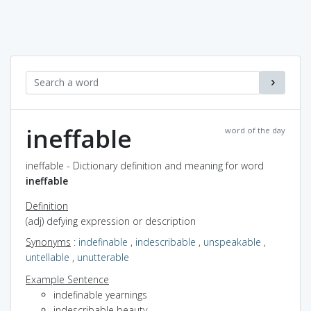
ineffable
word of the day
ineffable - Dictionary definition and meaning for word
ineffable
Definition
(adj) defying expression or description
Synonyms
:
indefinable
,
indescribable
,
unspeakable
,
untellable
,
unutterable
Example Sentence
indefinable yearnings
indescribable beauty