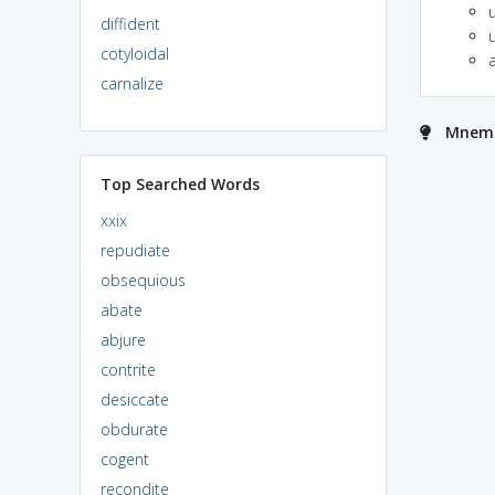
diffident
cotyloidal
a
carnalize
Mnemon
Top Searched Words
xxix
repudiate
obsequious
abate
abjure
contrite
desiccate
obdurate
cogent
recondite