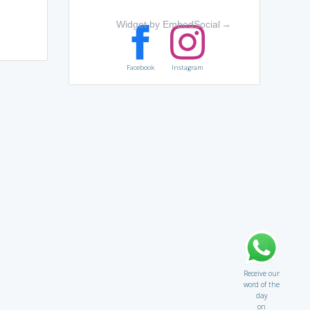
Widget by EmbedSocial
→
Facebook
Instagram
Receive our
word of the
day
on