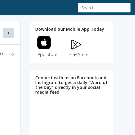
Download our Mobile App Today
f the day
App Store
Play Store
Connect with us on Facebook and
Instagram to get a daily "Word of
the Day" directly in your social
media feed.