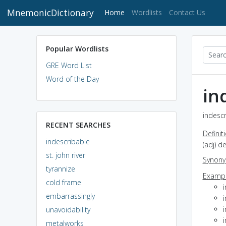
MnemonicDictionary
(current)
Home
Wordlists
Contact Us
Popular Wordlists
GRE Word List
Word of the Day
in
indescr
RECENT SEARCHES
Definit
indescribable
(adj) d
st. john river
Synon
tyrannize
Exampl
cold frame
i
embarrassingly
i
unavoidability
metalworks