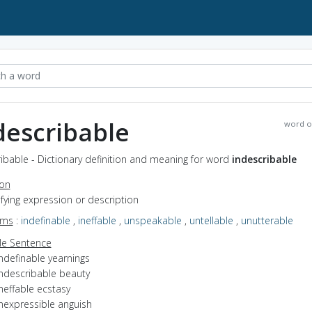
describable
word o
ibable - Dictionary definition and meaning for word
indescribable
ion
efying expression or description
yms
:
indefinable
,
ineffable
,
unspeakable
,
untellable
,
unutterable
e Sentence
ndefinable yearnings
indescribable beauty
neffable ecstasy
inexpressible anguish