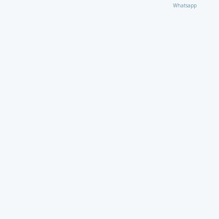
Whatsapp