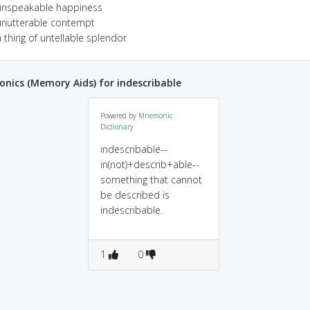
unspeakable happiness
unutterable contempt
 thing of untellable splendor
ics (Memory Aids) for indescribable
Powered by
Mnemonic
Dictionary
indescribable--
in(not)+describ+able--
something that cannot
be described is
indescribable.
1
0