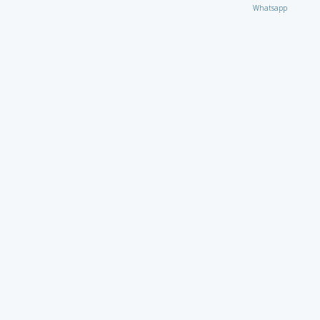
Whatsapp