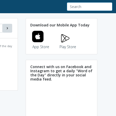
Download our Mobile App Today
f the day
App Store
Play Store
Connect with us on Facebook and
Instagram to get a daily "Word of
the Day" directly in your social
media feed.