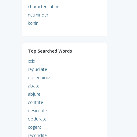
characterisation
netminder
konini
Top Searched Words
xxix
repudiate
obsequious
abate
abjure
contrite
desiccate
obdurate
cogent
recondite