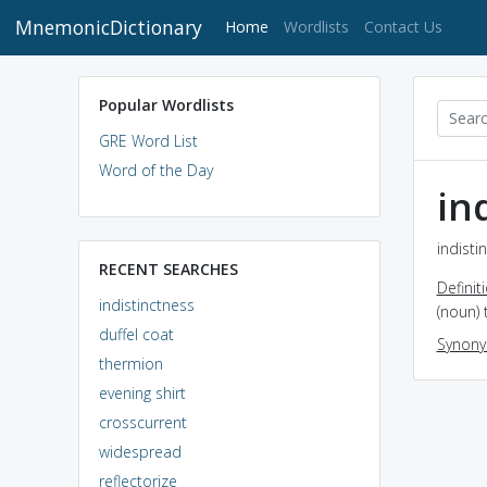
MnemonicDictionary
(current)
Home
Wordlists
Contact Us
Popular Wordlists
GRE Word List
Word of the Day
in
indisti
RECENT SEARCHES
Definit
indistinctness
(noun) 
duffel coat
Synon
thermion
evening shirt
crosscurrent
widespread
reflectorize