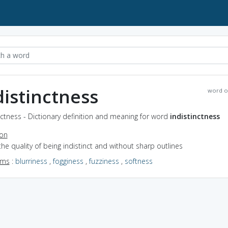
distinctness
word o
nctness - Dictionary definition and meaning for word
indistinctness
ion
the quality of being indistinct and without sharp outlines
yms
:
blurriness
,
fogginess
,
fuzziness
,
softness