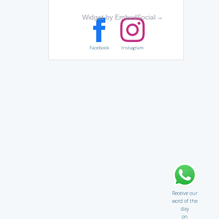
Widget by EmbedSocial
→
Facebook
Instagram
Receive our
word of the
day
on