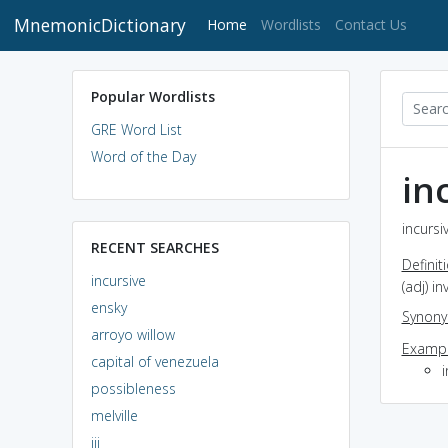
MnemonicDictionary
(current)
Home
Wordlists
Contact Us
Popular Wordlists
GRE Word List
Word of the Day
in
incursi
RECENT SEARCHES
Definit
incursive
(adj) i
ensky
Synon
arroyo willow
Exampl
capital of venezuela
i
possibleness
melville
iii