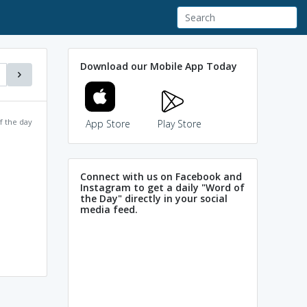
Download our Mobile App Today
f the day
App Store
Play Store
Connect with us on Facebook and
Instagram to get a daily "Word of
the Day" directly in your social
media feed.