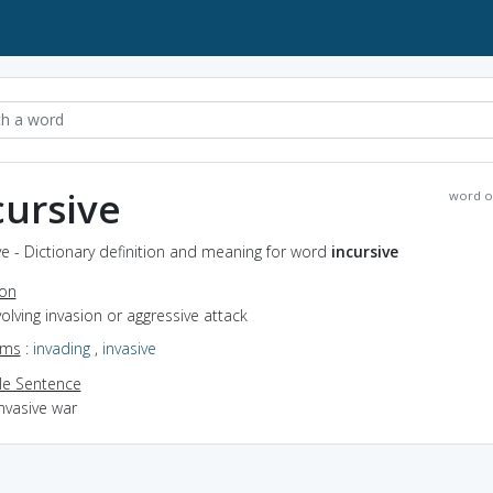
cursive
word o
ve - Dictionary definition and meaning for word
incursive
ion
nvolving invasion or aggressive attack
yms
:
invading
,
invasive
e Sentence
nvasive war