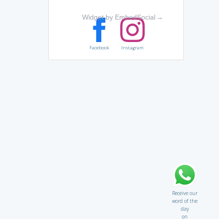
Widget by EmbedSocial
→
Facebook
Instagram
Receive our
word of the
day
on