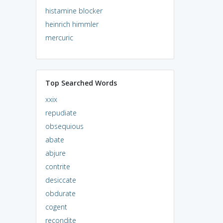
histamine blocker
heinrich himmler
mercuric
Top Searched Words
xxix
repudiate
obsequious
abate
abjure
contrite
desiccate
obdurate
cogent
recondite