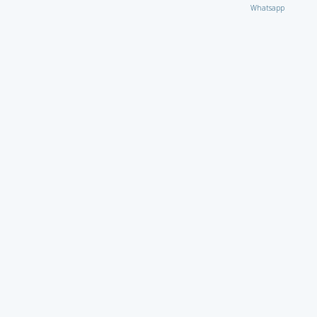
Whatsapp