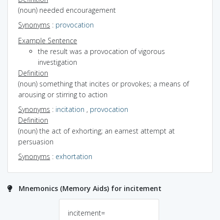
(noun) needed encouragement
Synonyms
:
provocation
Example Sentence
the result was a provocation of vigorous
investigation
Definition
(noun) something that incites or provokes; a means of
arousing or stirring to action
Synonyms
:
incitation
,
provocation
Definition
(noun) the act of exhorting; an earnest attempt at
persuasion
Synonyms
:
exhortation
Mnemonics (Memory Aids) for incitement
incitement=