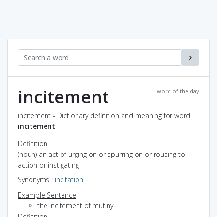
incitement
word of the day
incitement - Dictionary definition and meaning for word
incitement
Definition
(noun) an act of urging on or spurring on or rousing to
action or instigating
Synonyms
:
incitation
Example Sentence
the incitement of mutiny
Definition