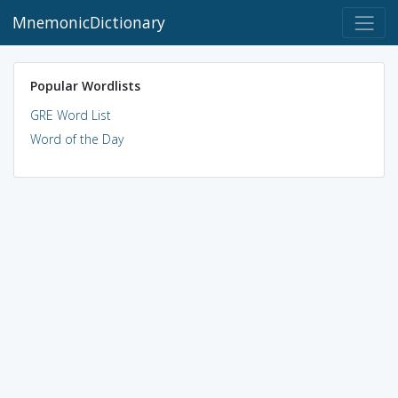
MnemonicDictionary
Popular Wordlists
GRE Word List
Word of the Day