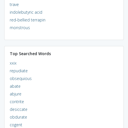
trave
indolebutyric acid
red-bellied terrapin
monstrous
Top Searched Words
xxix
repudiate
obsequious
abate
abjure
contrite
desiccate
obdurate
cogent