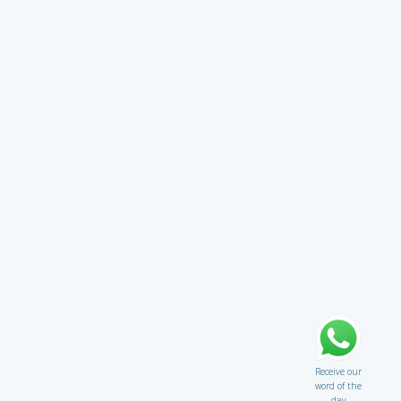
Receive our
word of the
day