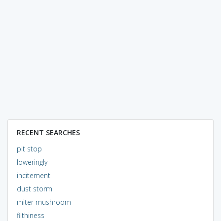
RECENT SEARCHES
pit stop
loweringly
incitement
dust storm
miter mushroom
filthiness