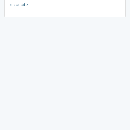
recondite