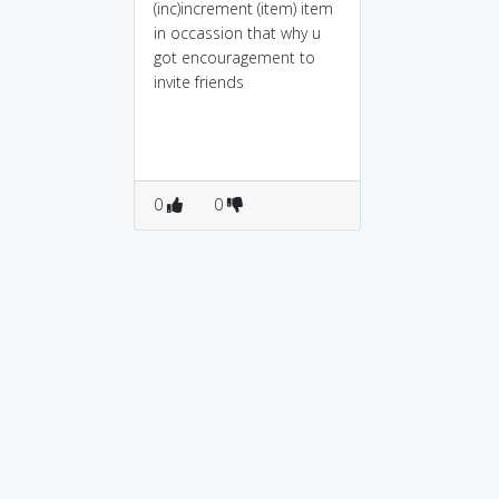
(inc)increment (item) item
in occassion that why u
got encouragement to
invite friends
0
0