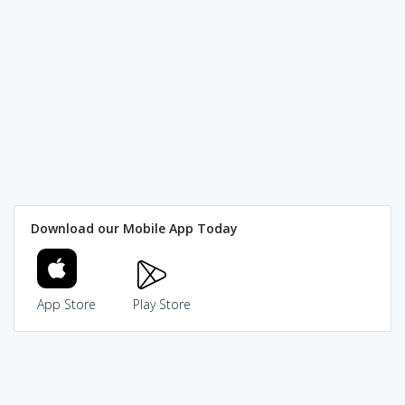
Download our Mobile App Today
App Store
Play Store