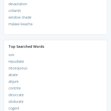
devastation
collards
window shade
malawi kwacha
Top Searched Words
xxix
repudiate
obsequious
abate
abjure
contrite
desiccate
obdurate
cogent