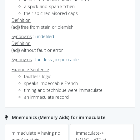
a spick-and-span kitchen
their spic red-visored caps
Definition
(adj) free from stain or blemish
Synonyms
:
undefiled
Definition
(adj) without fault or error
Synonyms
:
faultless
,
impeccable
Example Sentence
faultless logic
speaks impeccable French
timing and technique were immaculate
an immaculate record
Mnemonics (Memory Aids) for immaculate
im'mac'ulate = having no
immaculate->
'mark' or stain
I+MAC+LATE->i