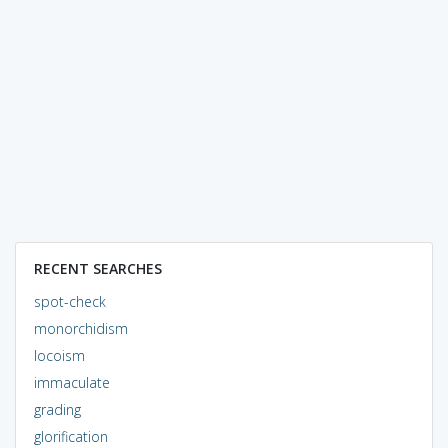
RECENT SEARCHES
spot-check
monorchidism
locoism
immaculate
grading
glorification