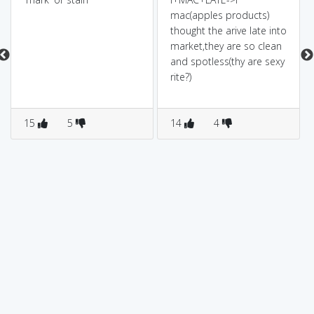
mac(apples products)
thought the arive late into
market,they are so clean
and spotless(thy are sexy
rite?)
15
5
14
4