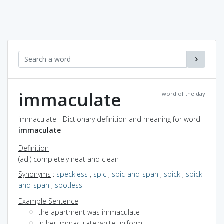
immaculate
word of the day
immaculate - Dictionary definition and meaning for word
immaculate
Definition
(adj) completely neat and clean
Synonyms
:
speckless
,
spic
,
spic-and-span
,
spick
,
spick-
and-span
,
spotless
Example Sentence
the apartment was immaculate
in her immaculate white uniform