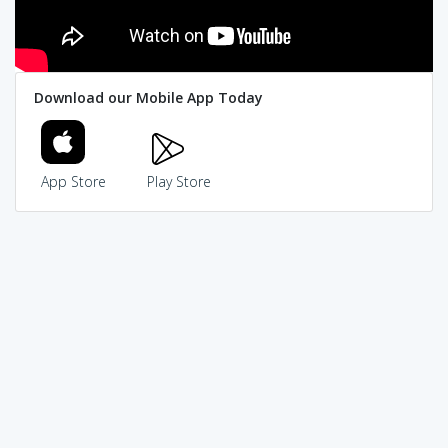
Download our Mobile App Today
App Store
Play Store