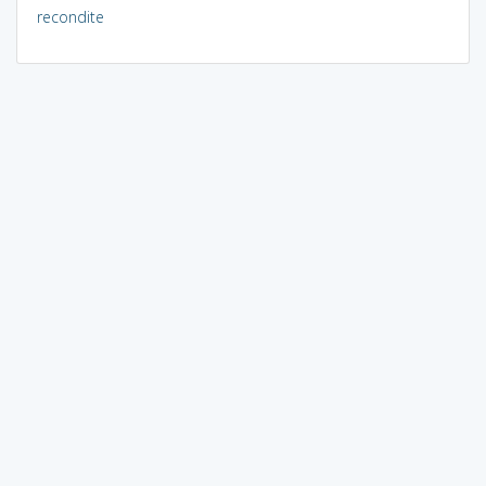
recondite