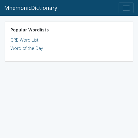
MnemonicDictionary
Popular Wordlists
GRE Word List
Word of the Day