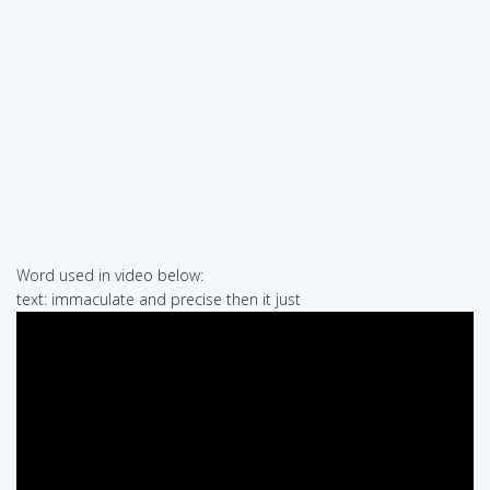
Word used in video below:
text: immaculate and precise then it just