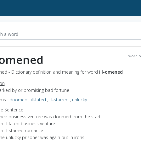
l-omened
word o
ned - Dictionary definition and meaning for word
ill-omened
ion
marked by or promising bad fortune
yms
:
doomed
,
ill-fated
,
ill-starred
,
unlucky
e Sentence
their business venture was doomed from the start
n ill-fated business venture
n ill-starred romance
he unlucky prisoner was again put in irons