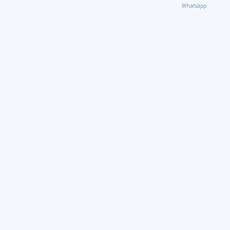
Whatsapp