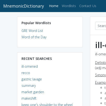
MnemonicDictionary
(current)
Home
Wordlists
Contact Us
Popular Wordlists
GRE Word List
Word of the Day
il
ill-ome
RECENT SEARCHES
Definit
ill-omened
(adj) 
recco
Synon
gastric lavage
Exampl
summary
market garden
a
a
makeshift
t
keep one's shoulder to the wheel