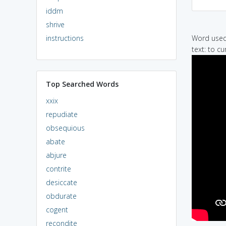
iddm
shrive
instructions
Word used 
text: to cu
Top Searched Words
xxix
repudiate
obsequious
abate
abjure
contrite
desiccate
obdurate
cogent
recondite