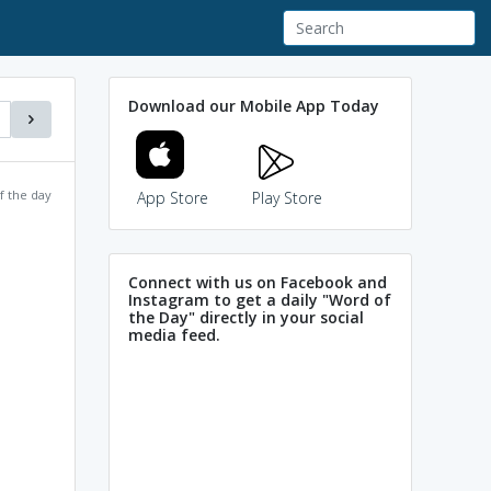
Download our Mobile App Today
f the day
App Store
Play Store
Connect with us on Facebook and
Instagram to get a daily "Word of
the Day" directly in your social
media feed.