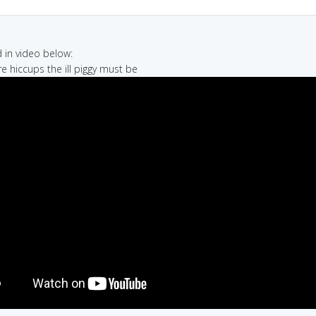
in video below:
re hiccups the ill piggy must be