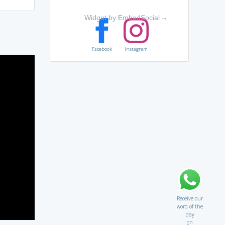
Widget by EmbedSocial
→
Facebook
Instagram
Receive our
word of the
day
on