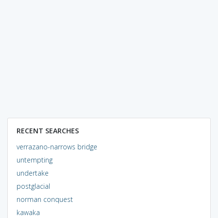
RECENT SEARCHES
verrazano-narrows bridge
untempting
undertake
postglacial
norman conquest
kawaka