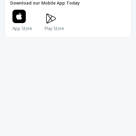
Download our Mobile App Today
App Store
Play Store