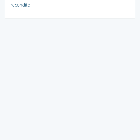
recondite