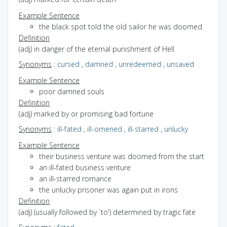
Example Sentence
the black spot told the old sailor he was doomed
Definition
(adj) in danger of the eternal punishment of Hell
Synonyms
:
cursed
,
damned
,
unredeemed
,
unsaved
Example Sentence
poor damned souls
Definition
(adj) marked by or promising bad fortune
Synonyms
:
ill-fated
,
ill-omened
,
ill-starred
,
unlucky
Example Sentence
their business venture was doomed from the start
an ill-fated business venture
an ill-starred romance
the unlucky prisoner was again put in irons
Definition
(adj) (usually followed by `to') determined by tragic fate