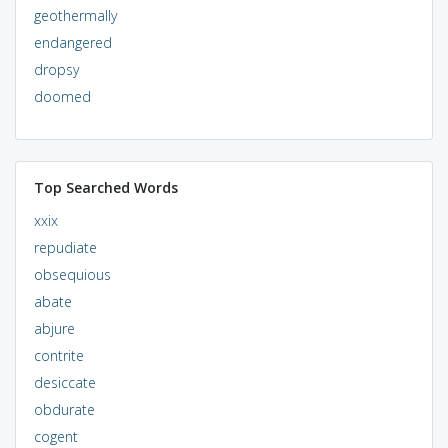
geothermally
endangered
dropsy
doomed
Top Searched Words
xxix
repudiate
obsequious
abate
abjure
contrite
desiccate
obdurate
cogent