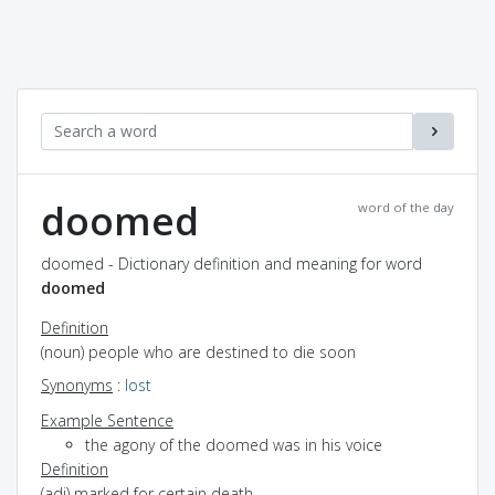
doomed
word of the day
doomed - Dictionary definition and meaning for word
doomed
Definition
(noun) people who are destined to die soon
Synonyms
:
lost
Example Sentence
the agony of the doomed was in his voice
Definition
(adj) marked for certain death