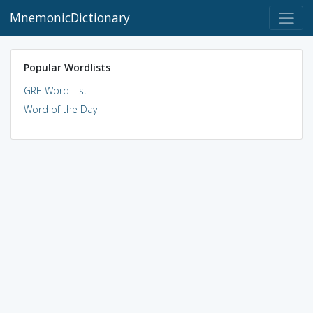
MnemonicDictionary
Popular Wordlists
GRE Word List
Word of the Day