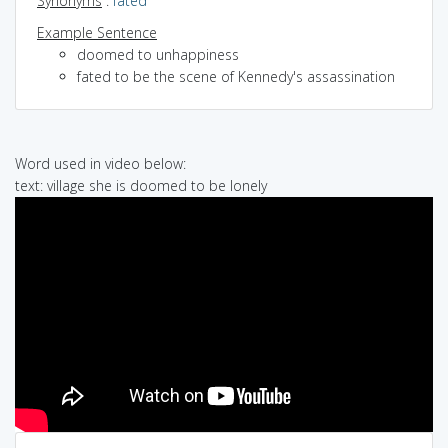
Synonyms
:
fated
Example Sentence
doomed to unhappiness
fated to be the scene of Kennedy's assassination
Word used in video below:
text: village she is doomed to be lonely