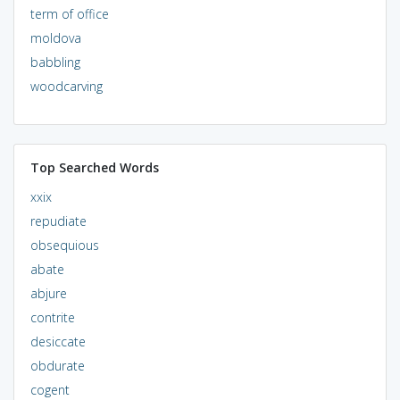
term of office
moldova
babbling
woodcarving
Top Searched Words
xxix
repudiate
obsequious
abate
abjure
contrite
desiccate
obdurate
cogent