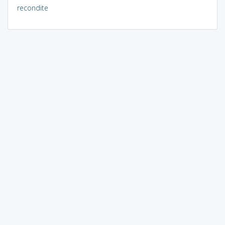
recondite