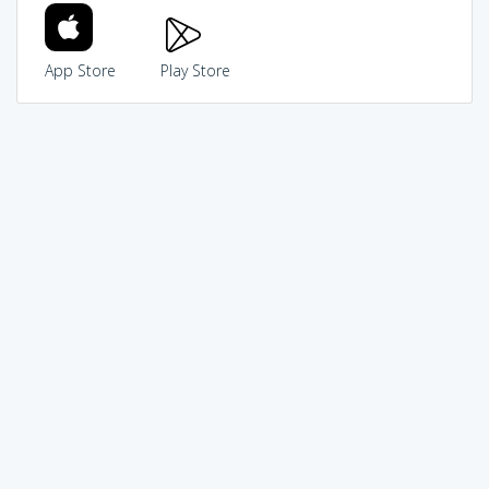
App Store
Play Store