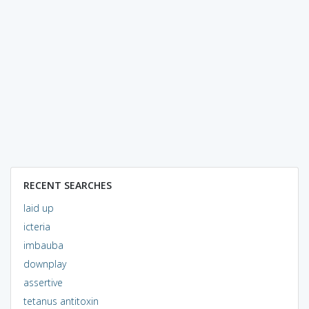
RECENT SEARCHES
laid up
icteria
imbauba
downplay
assertive
tetanus antitoxin