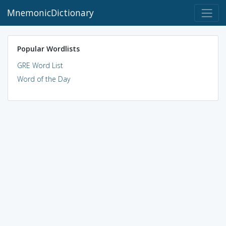
MnemonicDictionary
Popular Wordlists
GRE Word List
Word of the Day