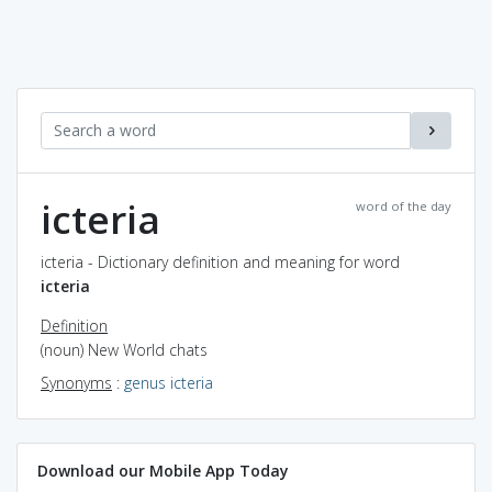
icteria
word of the day
icteria - Dictionary definition and meaning for word
icteria
Definition
(noun) New World chats
Synonyms
:
genus icteria
Download our Mobile App Today