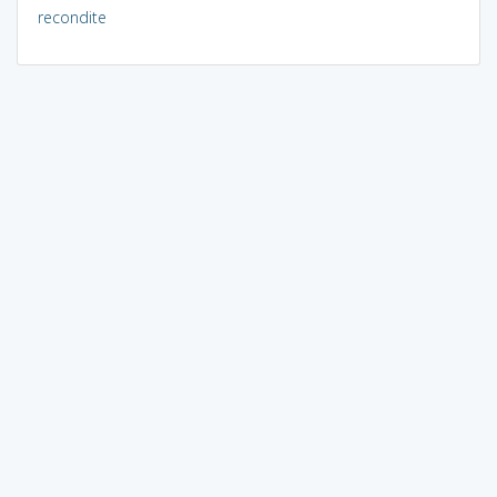
recondite