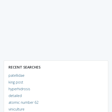
RECENT SEARCHES
patellidae
king post
hyperhidrosis
detailed
atomic number 62
viniculture