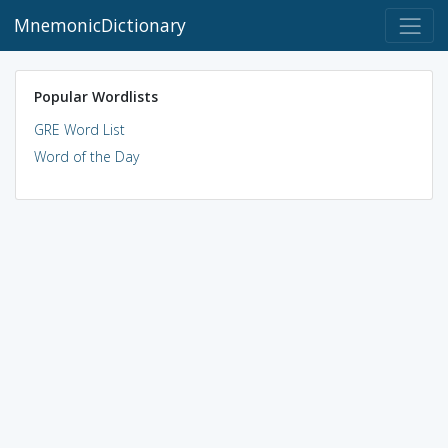
MnemonicDictionary
Popular Wordlists
GRE Word List
Word of the Day