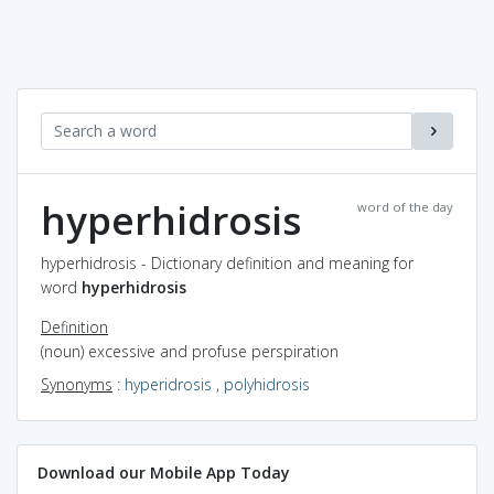
hyperhidrosis
word of the day
hyperhidrosis - Dictionary definition and meaning for
word
hyperhidrosis
Definition
(noun) excessive and profuse perspiration
Synonyms
:
hyperidrosis
,
polyhidrosis
Download our Mobile App Today