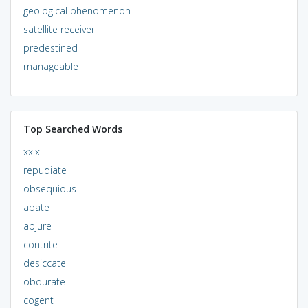
geological phenomenon
satellite receiver
predestined
manageable
Top Searched Words
xxix
repudiate
obsequious
abate
abjure
contrite
desiccate
obdurate
cogent