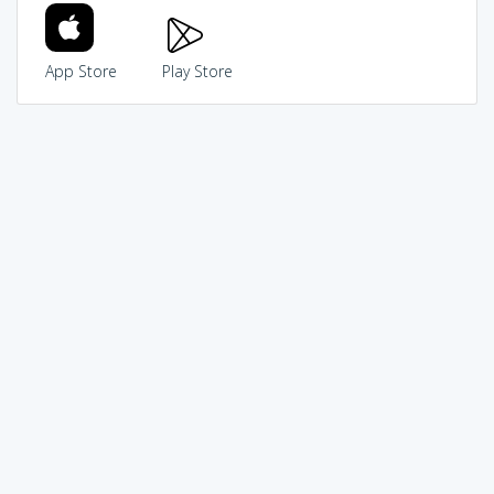
App Store
Play Store