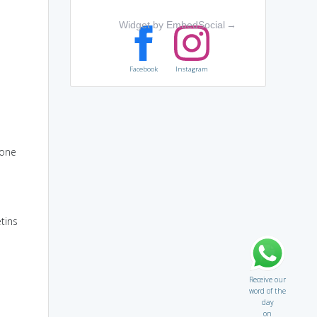
Widget by EmbedSocial
→
Facebook
Instagram
eone
etins
Receive our
word of the
day
on