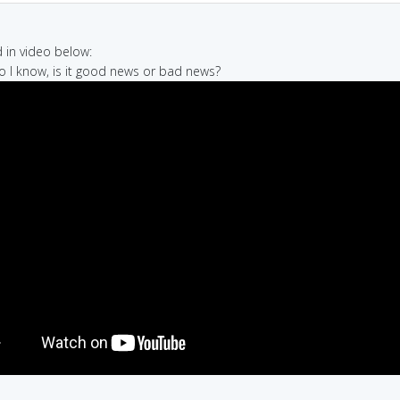
in video below:
 so I know, is it good news or bad news?