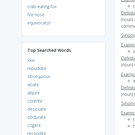
crab-eating fox
Definit
fire hose
(noun) 
equivocator
comme
Synon
Exampl
Top Searched Words
Definit
xxix
(noun) 
repudiate
Exampl
obsequious
abate
Definit
abjure
(noun) 
contrite
Synon
desiccate
Exampl
obdurate
cogent
h
recondite