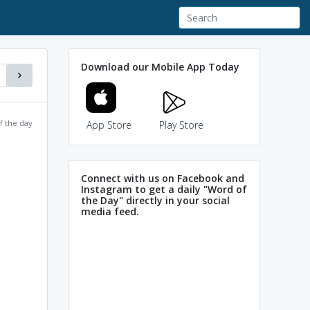
Download our Mobile App Today
f the day
App Store
Play Store
Connect with us on Facebook and
Instagram to get a daily "Word of
the Day" directly in your social
media feed.