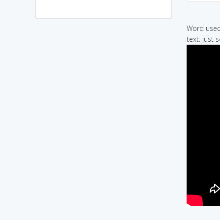
Word used 
text: just