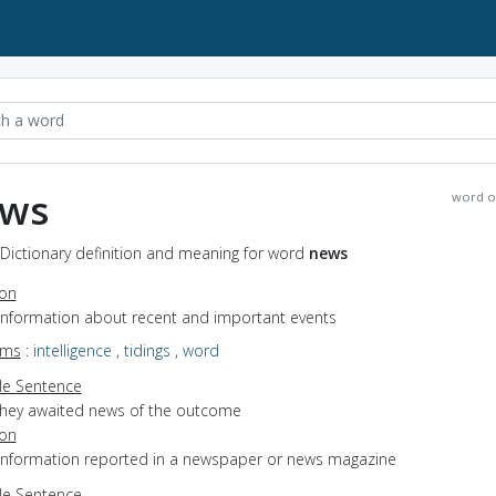
ws
word o
Dictionary definition and meaning for word
news
ion
 information about recent and important events
yms
:
intelligence
,
tidings
,
word
e Sentence
they awaited news of the outcome
ion
 information reported in a newspaper or news magazine
e Sentence