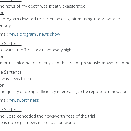
the news of my death was greatly exaggerated
ion
a program devoted to current events, often using interviews and
ntary
yms
:
news program
,
news show
e Sentence
we watch the 7 o'clock news every night
ion
informal information of any kind that is not previously known to som
e Sentence
it was news to me
ion
the quality of being sufficiently interesting to be reported in news bull
yms
:
newsworthiness
e Sentence
the judge conceded the newsworthiness of the trial
e is no longer news in the fashion world