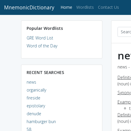
MnemonicDictionary
(current)
Home
Wordlists
Contact Us
Popular Wordlists
GRE Word List
Word of the Day
ne
news - 
RECENT SEARCHES
Definit
news
(noun)
organically
Synon
fireside
Exampl
epistolary
denude
Definit
(noun)
hamburger bun
58
Exampl