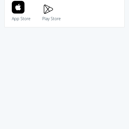
App Store
Play Store