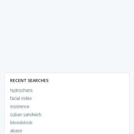
RECENT SEARCHES
hydrocharis
facial index
insistence
cuban sandwich
bloodstock
abase