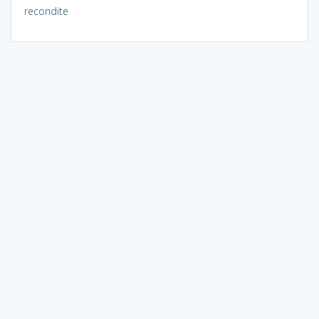
recondite