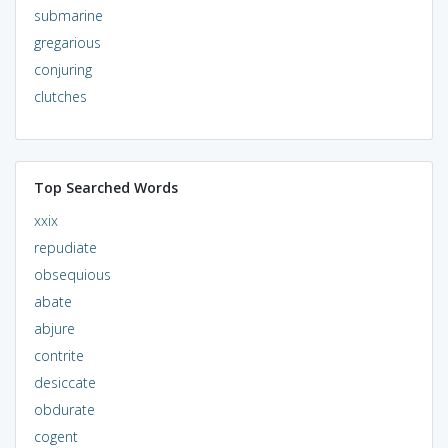
submarine
gregarious
conjuring
clutches
Top Searched Words
xxix
repudiate
obsequious
abate
abjure
contrite
desiccate
obdurate
cogent