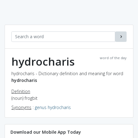
hydrocharis
word of the day
hydrocharis - Dictionary definition and meaning for word
hydrocharis
Definition
(noun) frogbit
Synonyms
:
genus hydrocharis
Download our Mobile App Today