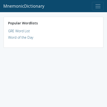
MnemonicDictionary
Popular Wordlists
GRE Word List
Word of the Day