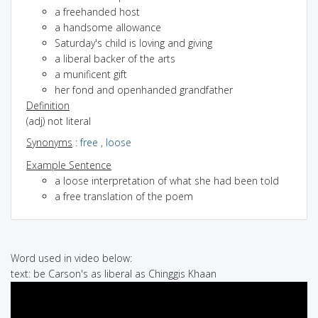
a freehanded host
a handsome allowance
Saturday's child is loving and giving
a liberal backer of the arts
a munificent gift
her fond and openhanded grandfather
Definition
(adj) not literal
Synonyms
:
free
,
loose
Example Sentence
a loose interpretation of what she had been told
a free translation of the poem
Word used in video below:
text: be Carson's as liberal as Chinggis Khaan