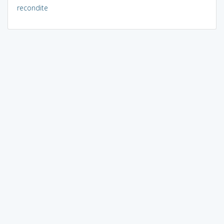
recondite