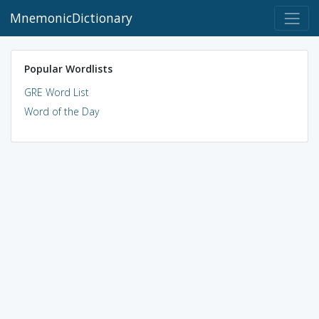
MnemonicDictionary
Popular Wordlists
GRE Word List
Word of the Day