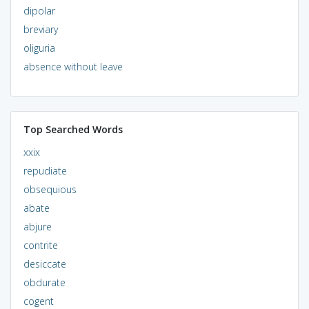
dipolar
breviary
oliguria
absence without leave
Top Searched Words
xxix
repudiate
obsequious
abate
abjure
contrite
desiccate
obdurate
cogent