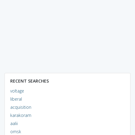
RECENT SEARCHES
voltage
liberal
acquisition
karakoram
aalii
omsk