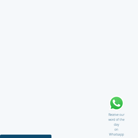
Receive our
word of the
day
on
Whatsapp