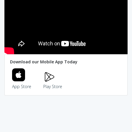
Download our Mobile App Today
App Store
Play Store