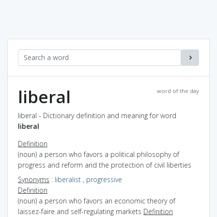
liberal
word of the day
liberal - Dictionary definition and meaning for word
liberal
Definition
(noun) a person who favors a political philosophy of
progress and reform and the protection of civil liberties
Synonyms
:
liberalist
,
progressive
Definition
(noun) a person who favors an economic theory of
laissez-faire and self-regulating markets
Definition