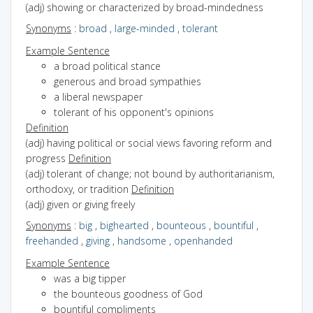
(adj) showing or characterized by broad-mindedness
Synonyms
:
broad
,
large-minded
,
tolerant
Example Sentence
a broad political stance
generous and broad sympathies
a liberal newspaper
tolerant of his opponent's opinions
Definition
(adj) having political or social views favoring reform and
progress
Definition
(adj) tolerant of change; not bound by authoritarianism,
orthodoxy, or tradition
Definition
(adj) given or giving freely
Synonyms
:
big
,
bighearted
,
bounteous
,
bountiful
,
freehanded
,
giving
,
handsome
,
openhanded
Example Sentence
was a big tipper
the bounteous goodness of God
bountiful compliments