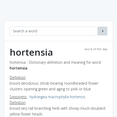
hortensia
word of the day
hortensia - Dictionary definition and meaning for word
hortensia
Definition
(noun) deciduous shrub bearing roundheaded flower
clusters opening green and aging to pink or blue
Synonyms
:
hydrangea macrophylla hortensis
Definition
(noun) very tall branching herb with showy much-doubled
yellow flower heads