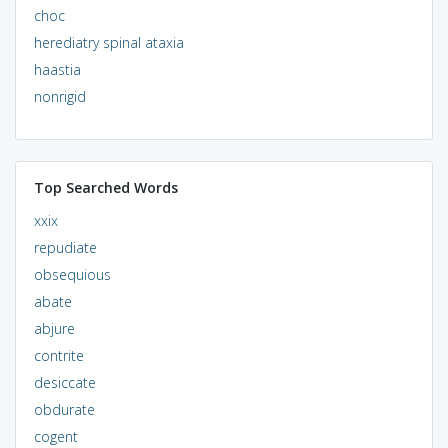
choc
herediatry spinal ataxia
haastia
nonrigid
Top Searched Words
xxix
repudiate
obsequious
abate
abjure
contrite
desiccate
obdurate
cogent