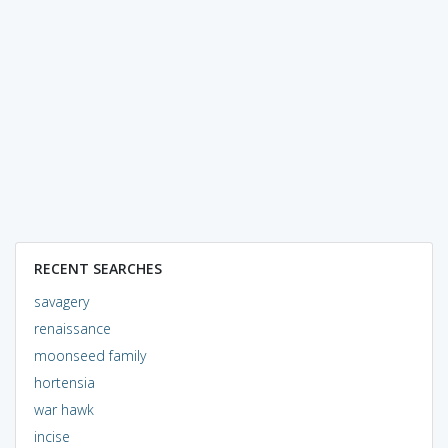
RECENT SEARCHES
savagery
renaissance
moonseed family
hortensia
war hawk
incise