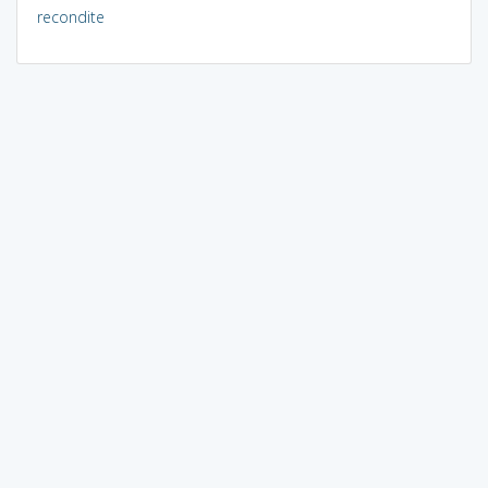
recondite