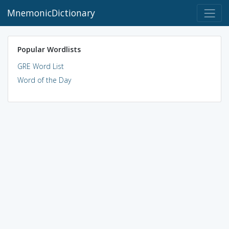
MnemonicDictionary
Popular Wordlists
GRE Word List
Word of the Day