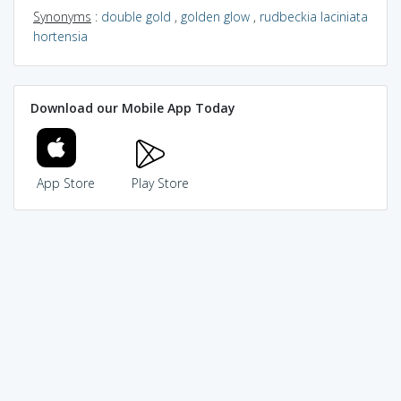
Synonyms
:
double gold
,
golden glow
,
rudbeckia laciniata
hortensia
Download our Mobile App Today
App Store
Play Store