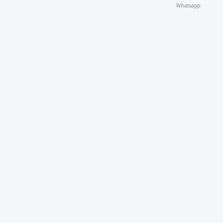
Whatsapp