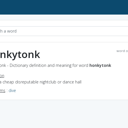
nkytonk
word o
onk - Dictionary definition and meaning for word
honkytonk
ion
a cheap disreputable nightclub or dance hall
yms
:
dive