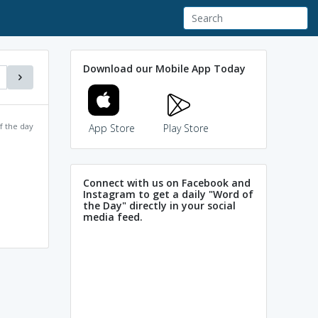
Download our Mobile App Today
f the day
App Store
Play Store
Connect with us on Facebook and
Instagram to get a daily "Word of
the Day" directly in your social
media feed.