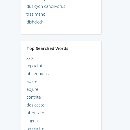
dusicyon cancrivorus
trasimeno
dishcloth
Top Searched Words
xxix
repudiate
obsequious
abate
abjure
contrite
desiccate
obdurate
cogent
recondite