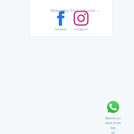
Widget by EmbedSocial
→
Facebook
Instagram
Receive our
word of the
day
on