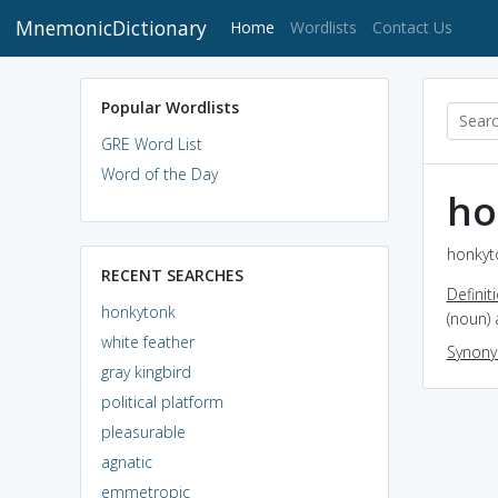
MnemonicDictionary
(current)
Home
Wordlists
Contact Us
Popular Wordlists
GRE Word List
Word of the Day
ho
honkyt
RECENT SEARCHES
Definit
honkytonk
(noun) 
white feather
Synon
gray kingbird
political platform
pleasurable
agnatic
emmetropic