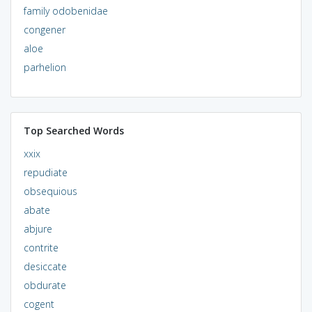
family odobenidae
congener
aloe
parhelion
Top Searched Words
xxix
repudiate
obsequious
abate
abjure
contrite
desiccate
obdurate
cogent