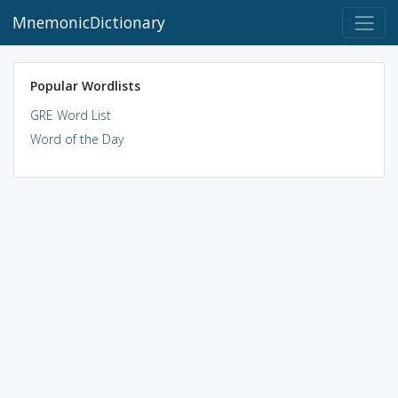
MnemonicDictionary
Popular Wordlists
GRE Word List
Word of the Day