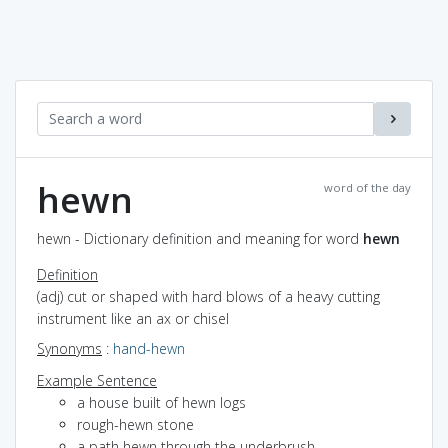
hewn
word of the day
hewn - Dictionary definition and meaning for word
hewn
Definition
(adj) cut or shaped with hard blows of a heavy cutting
instrument like an ax or chisel
Synonyms
:
hand-hewn
Example Sentence
a house built of hewn logs
rough-hewn stone
a path hewn through the underbrush