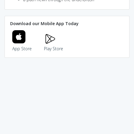
Download our Mobile App Today
App Store
Play Store