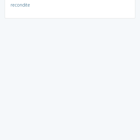
recondite