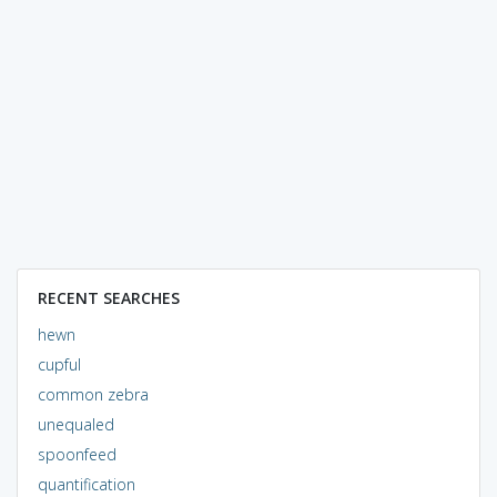
RECENT SEARCHES
hewn
cupful
common zebra
unequaled
spoonfeed
quantification